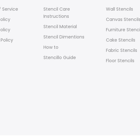
 Service
Stencil Care
Wall Stencils
Instructions
olicy
Canvas Stencil
Stencil Material
olicy
Furniture Stenci
Stencil Dimentions
 Policy
Cake Stencils
How to
Fabric Stencils
Stencillo Guide
Floor Stencils