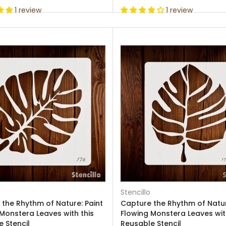
1 review
1 review
Stencillo
the Rhythm of Nature: Paint
Capture the Rhythm of Natur
Monstera Leaves with this
Flowing Monstera Leaves wit
 Stencil
Reusable Stencil