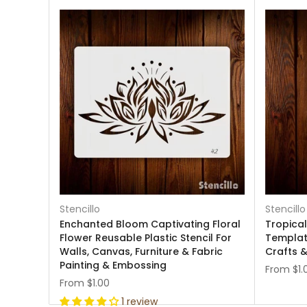
Stencillo
Stencillo
Enchanted Bloom Captivating Floral
Tropical
Flower Reusable Plastic Stencil For
Template
Walls, Canvas, Furniture & Fabric
Crafts &
Painting & Embossing
From
$1.
From
$1.00
1 review