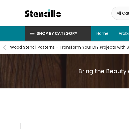
Skip
to
content
SHOP BY CATEGORY
Home
Arabi
Wood Stencil Patterns – Transform Your DIY Projects with S
Bring the Beauty o