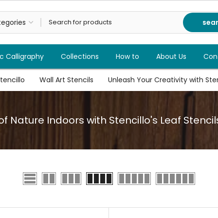
sea
c Calligraphy
Collections
How to
About Us
Con
tencillo
Wall Art Stencils
Unleash Your Creativity with Stenc
f Nature Indoors with Stencillo's Leaf Stencil