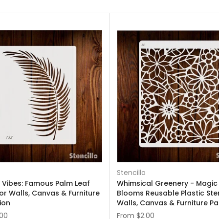
Stencillo
l Vibes: Famous Palm Leaf
Whimsical Greenery - Magic
For Walls, Canvas & Furniture
Blooms Reusable Plastic Sten
ion
Walls, Canvas & Furniture Pa
.00
From
$2.00