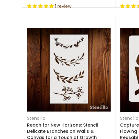
1 review
Stencillo
Stencillo
Reach for New Horizons: Stencil
Capture 
Delicate Branches on Walls &
Flowing 
Canvas for a Touch of Growth
Reusable