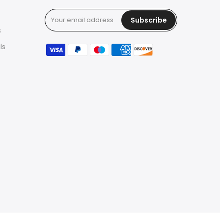
Subscribe
s
ls