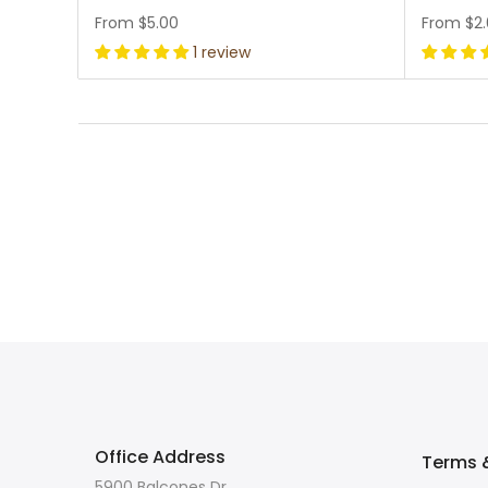
From
$5.00
From
$2
1 review
Office Address
Terms &
5900 Balcones Dr