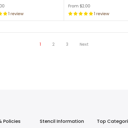
.00
From
$2.00
1 review
1 review
1
2
3
Next
 Policies
Stencil Information
Top Categor