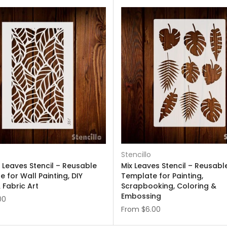
Stencillo
 Leaves Stencil – Reusable
Mix Leaves Stencil – Reusabl
 for Wall Painting, DIY
Template for Painting,
 Fabric Art
Scrapbooking, Coloring &
Embossing
00
From
$6.00