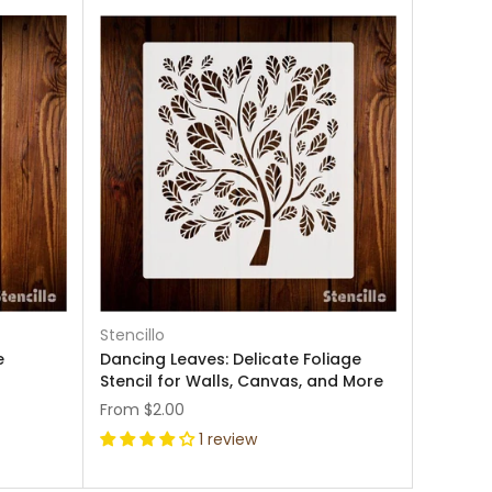
Stencillo
e
Dancing Leaves: Delicate Foliage
Stencil for Walls, Canvas, and More
From
$2.00
1 review