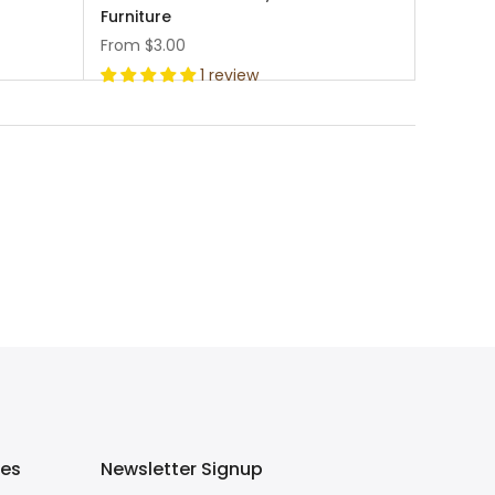
Furniture
From
$3.00
1 review
ies
Newsletter Signup