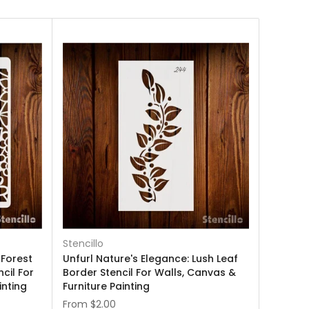
Stencillo
 Forest
Unfurl Nature's Elegance: Lush Leaf
cil For
Border Stencil For Walls, Canvas &
inting
Furniture Painting
From
$2.00