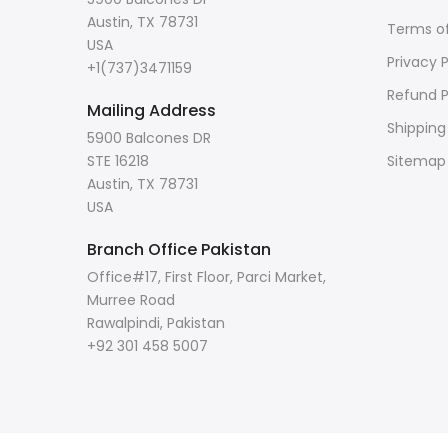
Austin, TX 78731
Terms of
USA
Privacy P
+1(737)3471159
Refund P
Mailing Address
Shipping
5900 Balcones DR
STE 16218
Sitemap
Austin, TX 78731
USA
Branch Office Pakistan
Office#17, First Floor, Parci Market,
Murree Road
Rawalpindi, Pakistan
+92 301 458 5007