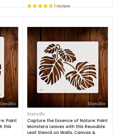
1 review
Stencillo
e: Paint
Capture the Essence of Nature: Paint
h this
Monstera Leaves with this Reusable
Leaf Stencil on Walls, Canvas &