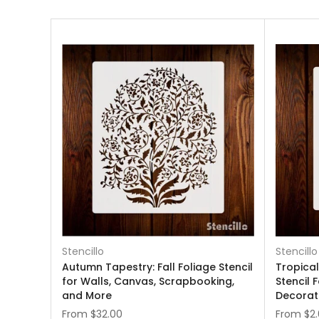
Stencillo
Stencillo
Autumn Tapestry: Fall Foliage Stencil
Tropica
for Walls, Canvas, Scrapbooking,
Stencil 
and More
Decorat
From
$32.00
From
$2