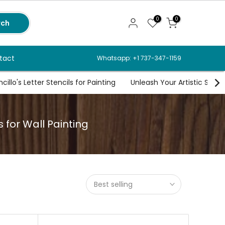
0
0
rch
tact
Whatsapp: +1 737-347-1159
illo's Letter Stencils for Painting
Unleash Your Artistic Spirit
s for Wall Painting
Best selling