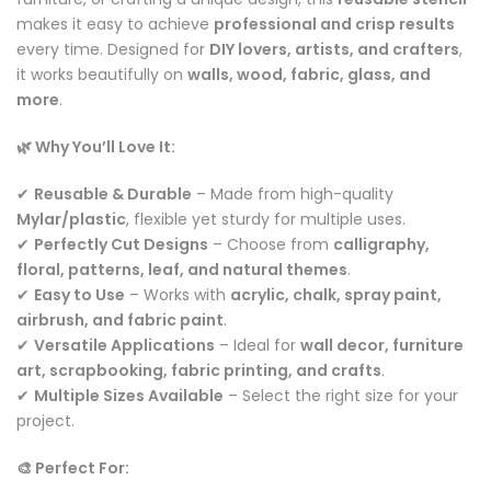
makes it easy to achieve
professional and crisp results
every time. Designed for
DIY lovers, artists, and crafters
,
it works beautifully on
walls, wood, fabric, glass, and
more
.
🌿 Why You’ll Love It:
✔
Reusable & Durable
– Made from high-quality
Mylar/plastic
, flexible yet sturdy for multiple uses.
✔
Perfectly Cut Designs
– Choose from
calligraphy,
floral, patterns, leaf, and natural themes
.
✔
Easy to Use
– Works with
acrylic, chalk, spray paint,
airbrush, and fabric paint
.
✔
Versatile Applications
– Ideal for
wall decor, furniture
art, scrapbooking, fabric printing, and crafts
.
✔
Multiple Sizes Available
– Select the right size for your
project.
🎨 Perfect For: