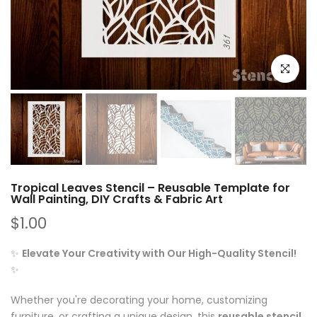
Click to e
Tropical Leaves Stencil – Reusable Template for
Wall Painting, DIY Crafts & Fabric Art
$1.00
✨
Elevate Your Creativity with Our High-Quality Stencil!
✨
Whether you're decorating your home, customizing
furniture, or crafting a unique design, this
reusable stencil