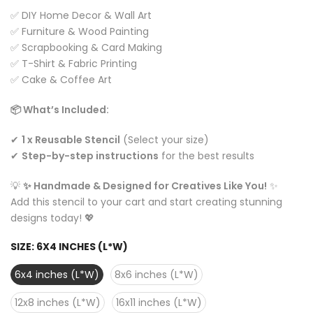
✅ DIY Home Decor & Wall Art
✅ Furniture & Wood Painting
✅ Scrapbooking & Card Making
✅ T-Shirt & Fabric Printing
✅ Cake & Coffee Art
📦 What’s Included:
✔
1 x Reusable Stencil
(Select your size)
✔
Step-by-step instructions
for the best results
💡
✨ Handmade & Designed for Creatives Like You!
✨
Add this stencil to your cart and start creating stunning
designs today! 💖
SIZE:
6X4 INCHES (L*W)
6x4 inches (L*W)
8x6 inches (L*W)
12x8 inches (L*W)
16x11 inches (L*W)