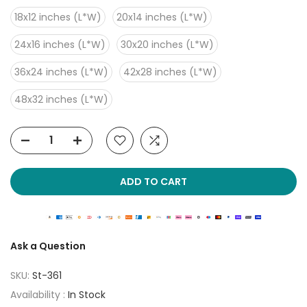
18x12 inches (L*W)
20x14 inches (L*W)
24x16 inches (L*W)
30x20 inches (L*W)
36x24 inches (L*W)
42x28 inches (L*W)
48x32 inches (L*W)
ADD TO CART
Ask a Question
SKU:
St-361
Availability :
In Stock