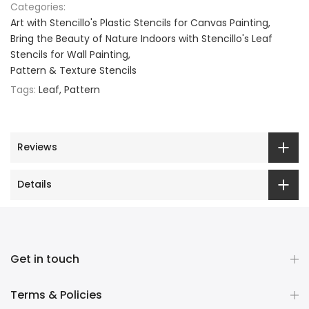
Categories:
Art with Stencillo's Plastic Stencils for Canvas Painting
Bring the Beauty of Nature Indoors with Stencillo's Leaf
Stencils for Wall Painting
Pattern & Texture Stencils
Tags:
Leaf
Pattern
Reviews
Details
Get in touch
Terms & Policies