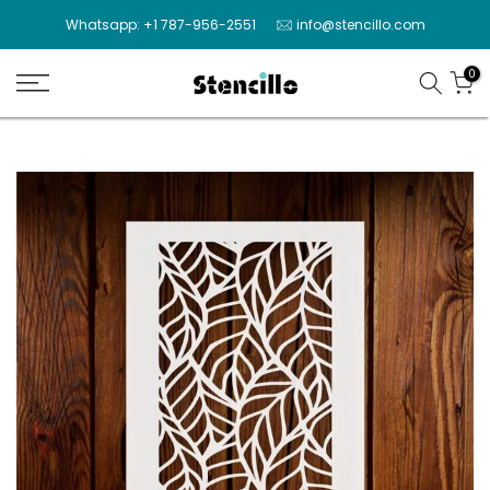
Skip
Whatsapp: +1 787-956-2551
info@stencillo.com
to
content
0