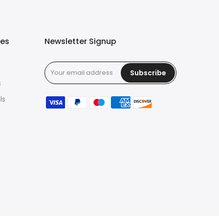
ies
Newsletter Signup
Subscribe
s
ls