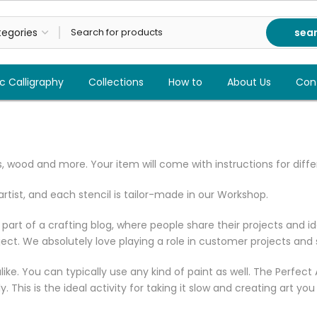
sea
c Calligraphy
Collections
How to
About Us
Con
ics, wood and more. Your item will come with instructions for diff
artist, and each stencil is tailor-made in our Workshop.
 part of a crafting blog, where people share their projects and i
ect. We absolutely love playing a role in customer projects and
ke. You can typically use any kind of paint as well. The Perfect 
This is the ideal activity for taking it slow and creating art you