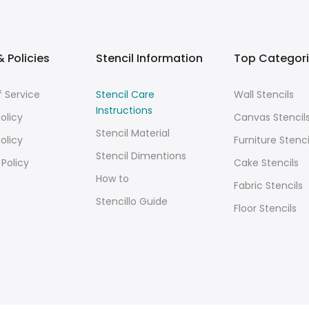
 Policies
Stencil Information
Top Categor
 Service
Stencil Care
Wall Stencils
Instructions
olicy
Canvas Stencil
Stencil Material
olicy
Furniture Stenci
Stencil Dimentions
 Policy
Cake Stencils
How to
Fabric Stencils
Stencillo Guide
Floor Stencils