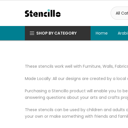
Skip
to
content
SHOP BY CATEGORY
Home
Arabi
These stencils work well with Furniture, Walls, Fabr
Made Locally: All our designs are created by a local 
Purchasing a Stencillo product will enable you to be
answering questions about your arts and crafts proj
These stencils can be used by children and adults ali
your own or make something with friends and family. 