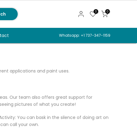
0
0
rch
tact
Whatsapp: +1 737-347-1159
erent applications and paint uses.
deas. Our team also offers great support for
 seeing pictures of what you create!
Activity: You can bask in the silence of doing art on
 can call your own.