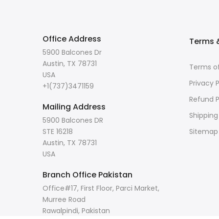
Office Address
Terms &
5900 Balcones Dr
Austin, TX 78731
Terms of
USA
Privacy P
+1(737)3471159
Refund P
Mailing Address
Shipping
5900 Balcones DR
STE 16218
Sitemap
Austin, TX 78731
USA
Branch Office Pakistan
Office#17, First Floor, Parci Market,
Murree Road
Rawalpindi, Pakistan