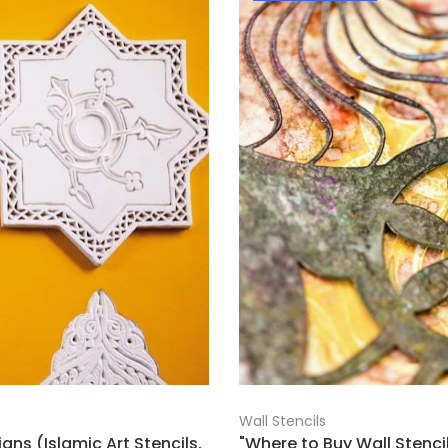
Wall Stencils
gns (Islamic Art Stencils,
"Where to Buy Wall Stencil