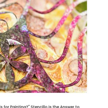
s for Painting?" Stencillo is the Answer to