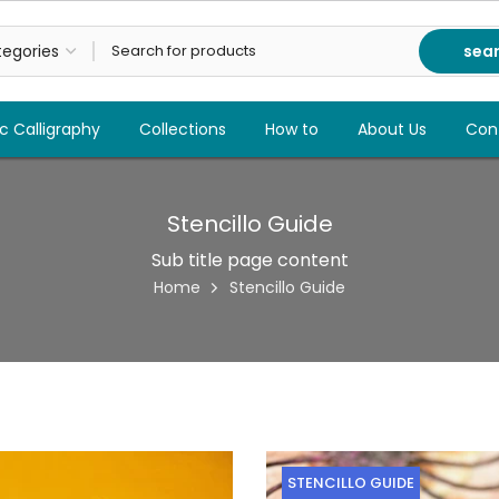
sea
c Calligraphy
Collections
How to
About Us
Con
Stencillo Guide
Sub title page content
Home
Stencillo Guide
STENCILLO GUIDE