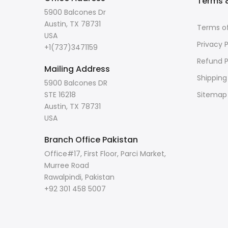
Terms &
5900 Balcones Dr
Austin, TX 78731
Terms of
USA
Privacy P
+1(737)3471159
Refund P
Mailing Address
Shipping
5900 Balcones DR
STE 16218
Sitemap
Austin, TX 78731
USA
Branch Office Pakistan
Office#17, First Floor, Parci Market,
Murree Road
Rawalpindi, Pakistan
+92 301 458 5007