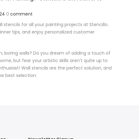
024
0
comment
l stencils for all your painting projects at Stencillo.
ginner tips, and enjoy personalized customer
ain, boring walls? Do you dream of adding a touch of
ome, but fear your artistic skills aren't quite up to
nthusiast! Wall stencils are the perfect solution, and
the best selection.