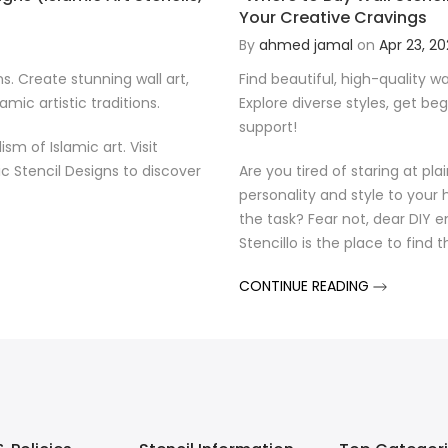
Your Creative Cravings
By
ahmed jamal
on
Apr 23, 2
ns. Create stunning wall art,
Find beautiful, high-quality wal
mic artistic traditions.
Explore diverse styles, get be
support!
 of Islamic art. Visit
ic Stencil Designs to discover
Are you tired of staring at pl
personality and style to your h
the task? Fear not, dear DIY e
Stencillo is the place to find 
CONTINUE READING