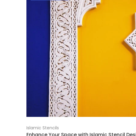
Islamic Stencils
Enhance Your Space with Islamic Stencil Desi