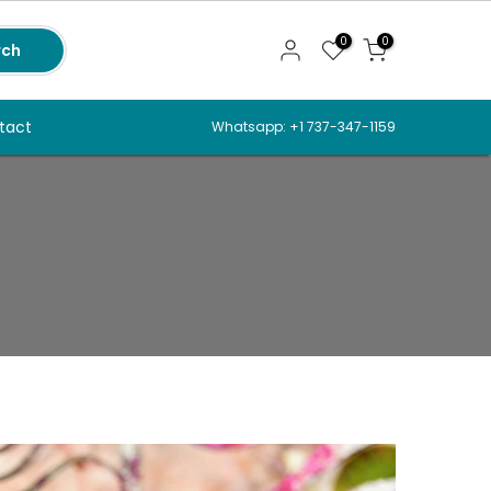
0
0
rch
tact
Whatsapp: +1 737-347-1159