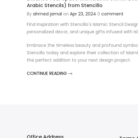
Arabic Stencils) from Stencillo
By
ahmed jamal
on
Apr 23, 2024
0
comment
Find inspiration with Stencillo's Islamic Stencil Desig
personalized decor, and unique gifts infused with Isla
Embrace the timeless beauty and profound symbolism
Stencillo today and explore their collection of Islam
the perfect addition to your next design project.
CONTINUE READING
Office Address