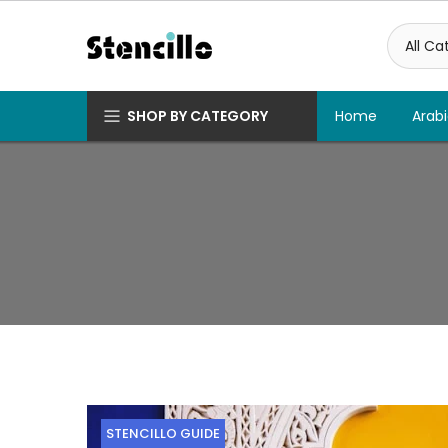
Skip
to
content
SHOP BY CATEGORY
Home
Arabi
STENCILLO GUIDE