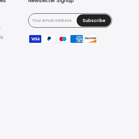
ies
Newsletter Signup
Subscribe
s
ls