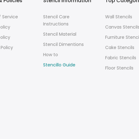
 Policies
Stencil Information
Top Categor
 Service
Stencil Care
Wall Stencils
Instructions
olicy
Canvas Stencil
Stencil Material
olicy
Furniture Stenci
Stencil Dimentions
 Policy
Cake Stencils
How to
Fabric Stencils
Stencillo Guide
Floor Stencils