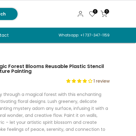
0
0
rch
tact
Whatsapp: +1 737-347-1159
ic Forest Blooms Reusable Plastic Stencil
ture Painting
1 review
y through a magical forest with this enchanting
tivating floral designs. Lush greenery, delicate
ting mystery adorn any surface, infusing it with a
al wonder, and creative flow. Paint it on walls,
ic – let your artistic spirit blossom and create
oke feelings of peace, serenity, and connection to