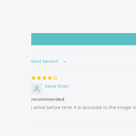
Sort by
Saher Khan
recommended
I arrive before time. It is accurate to the image o