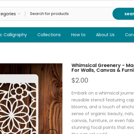
sea
c Calligraphy
Collections
How to
About Us
Con
Whimsical Greenery - Mag
For Walls, Canvas & Furni
$2.00
Embark on a whimsical journe
reusable stencil featuring cap
blooms, and a touch of enchan
sense of organic beauty, natur
canvas, furniture, or even fabr
stunning focal points that ev