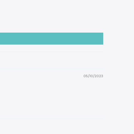
05/10/2023