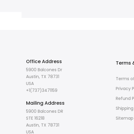
Office Address
Terms &
5900 Balcones Dr
Austin, TX 78731
Terms of
USA
Privacy P
+1(737)3471159
Refund P
Mailing Address
Shipping
5900 Balcones DR
STE 16218
Sitemap
Austin, TX 78731
USA