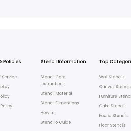
 Policies
Stencil Information
Top Categor
 Service
Stencil Care
Wall Stencils
Instructions
olicy
Canvas Stencil
Stencil Material
olicy
Furniture Stenci
Stencil Dimentions
 Policy
Cake Stencils
How to
Fabric Stencils
Stencillo Guide
Floor Stencils