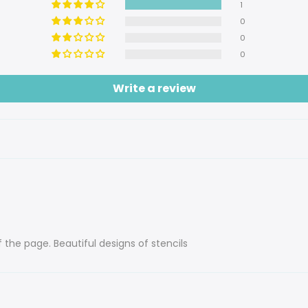
1
0
0
0
Write a review
f the page. Beautiful designs of stencils