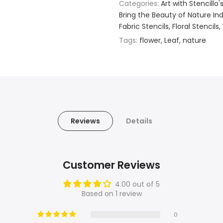
Categories:
Art with Stencillo'
Bring the Beauty of Nature Indo
Fabric Stencils
Floral Stencils
Tags:
flower
Leaf
nature
Reviews
Details
Customer Reviews
4.00 out of 5
Based on 1 review
0