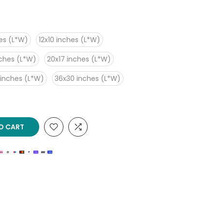
es (L*W)
12x10 inches (L*W)
nches (L*W)
20x17 inches (L*W)
 inches (L*W)
36x30 inches (L*W)
O CART