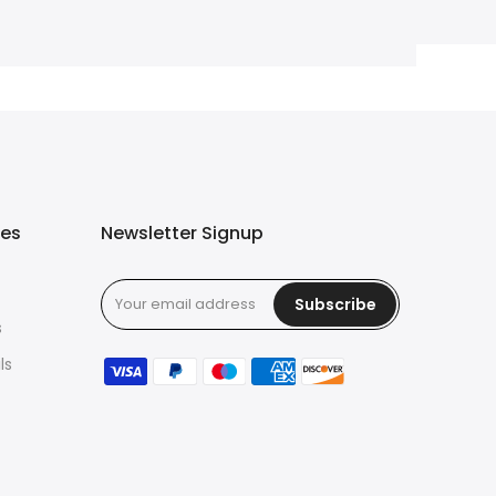
ies
Newsletter Signup
Subscribe
s
ls