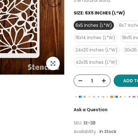
the natural world.
SIZE:
6X5 INCHES (L*W)
6x5 inches (L*W)
8x7 inch
16x14 inches (L*W)
18x15 i
24x20 inches (L*W)
30x25
42x35 inches (L*W)
Click to enlarge
ADD T
Ask a Question
SKU:
St-38
Availability :
In Stock