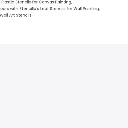
s Plastic Stencils for Canvas Painting
ors with Stencillo's Leaf Stencils for Wall Painting
Wall Art Stencils