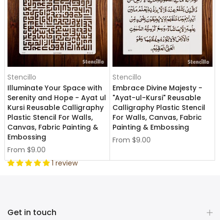
Stencillo
Stencillo
Illuminate Your Space with
Embrace Divine Majesty -
Serenity and Hope - Ayat ul
"Ayat-ul-Kursi" Reusable
Kursi Reusable Calligraphy
Calligraphy Plastic Stencil
Plastic Stencil For Walls,
For Walls, Canvas, Fabric
Canvas, Fabric Painting &
Painting & Embossing
Embossing
From
$9.00
From
$9.00
1 review
Get in touch