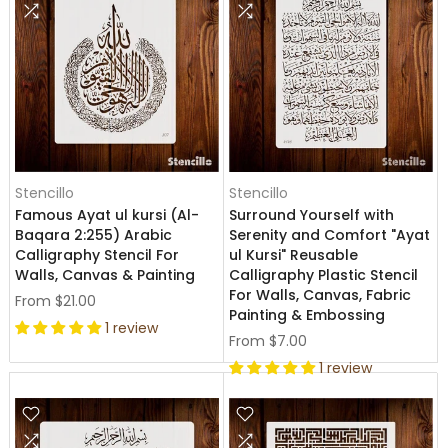
Stencillo
Stencillo
Famous Ayat ul kursi (Al-
Surround Yourself with
Baqara 2:255) Arabic
Serenity and Comfort "Ayat
Calligraphy Stencil For
ul Kursi" Reusable
Walls, Canvas & Painting
Calligraphy Plastic Stencil
For Walls, Canvas, Fabric
From
$21.00
Painting & Embossing
1 review
From
$7.00
1 review