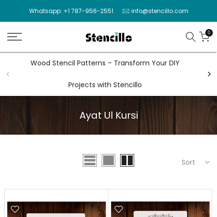
Skip
Whatsapp: +1 787-956-2551
info@stencillo.com
to
content
0
Wood Stencil Patterns – Transform Your DIY
Wal
Projects with Stencillo
Ayat Ul Kursi
Sort