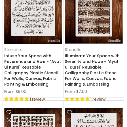
Stencillo
Stencillo
Infuse Your Space with
Illuminate Your Space with
Reverence and Awe - "Ayat
Serenity and Hope - "Ayat
ul Kursi" Reusable
ul Kursi" Reusable
Calligraphy Plastic Stencil
Calligraphy Plastic Stencil
For Walls, Canvas, Fabric
For Walls, Canvas, Fabric
Painting & Embossing
Painting & Embossing
From
$9.00
From
$7.00
1 review
1 review