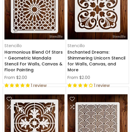
Stencillo
Stencillo
Harmonious Blend Of Stars
Enchanted Dreams:
- Geometric Mandala
Shimmering Unicorn Stencil
Stencil For Walls, Canvas &
for Walls, Canvas, and
Floor Painting
More
From
$2.00
From
$2.00
1 review
1 review