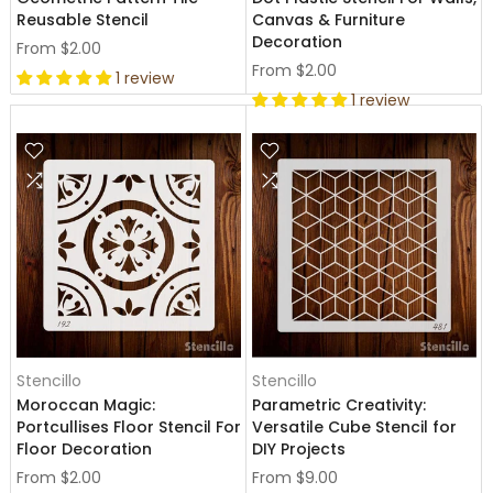
Reusable Stencil
Canvas & Furniture
Decoration
From
$2.00
From
$2.00
1 review
1 review
Stencillo
Stencillo
Moroccan Magic:
Parametric Creativity:
Portcullises Floor Stencil For
Versatile Cube Stencil for
Floor Decoration
DIY Projects
From
$2.00
From
$9.00