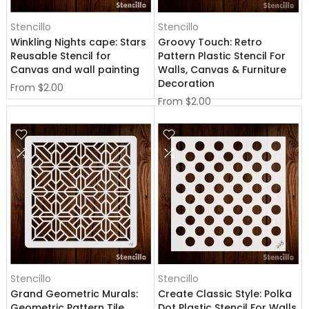
Stencillo
Stencillo
Winkling Nights cape: Stars
Groovy Touch: Retro
Reusable Stencil for
Pattern Plastic Stencil For
Canvas and wall painting
Walls, Canvas & Furniture
Decoration
From
$2.00
From
$2.00
Stencillo
Stencillo
Grand Geometric Murals:
Create Classic Style: Polka
Geometric Pattern Tile
Dot Plastic Stencil For Walls,