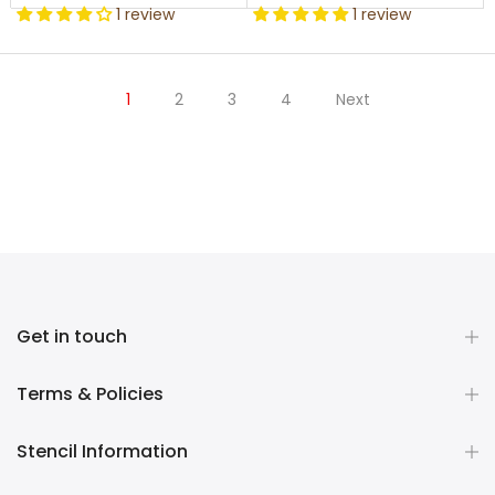
1 review
1 review
1
2
3
4
Next
Get in touch
Terms & Policies
Stencil Information