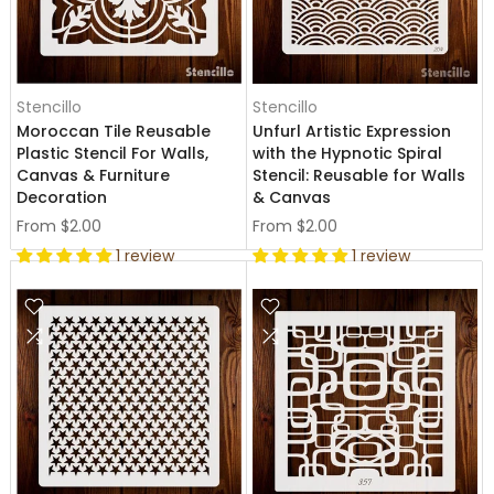
Stencillo
Stencillo
Moroccan Tile Reusable
Unfurl Artistic Expression
Plastic Stencil For Walls,
with the Hypnotic Spiral
Canvas & Furniture
Stencil: Reusable for Walls
Decoration
& Canvas
From
$2.00
From
$2.00
1 review
1 review