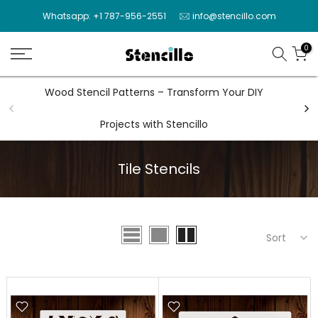
Skip
Whatsapp: +1 787-956-2551
info@stencillo.com
to
content
0
Wood Stencil Patterns – Transform Your DIY
Wal
Projects with Stencillo
Tile Stencils
Sort