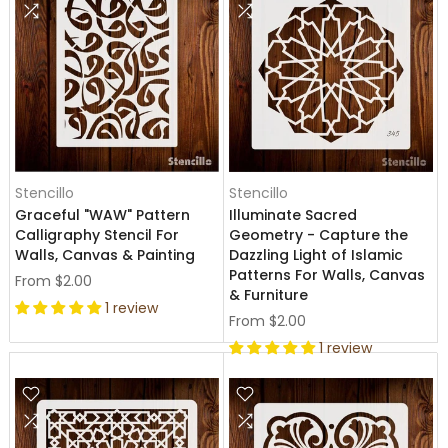
Stencillo
Stencillo
Graceful "WAW" Pattern
Illuminate Sacred
Calligraphy Stencil For
Geometry - Capture the
Walls, Canvas & Painting
Dazzling Light of Islamic
Patterns For Walls, Canvas
From
$2.00
& Furniture
1 review
From
$2.00
1 review