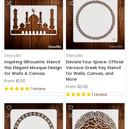
Stencillo
Stencillo
Inspiring Silhouette: Stencil
Elevate Your Space: Official
this Elegant Mosque Design
Versace Greek Key Stencil
for Walls & Canvas
for Walls, Canvas, and
More
From
$1.00
From
$2.00
1 review
1 review