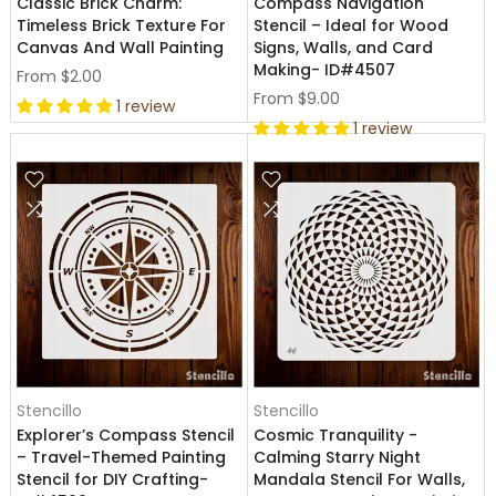
Classic Brick Charm:
Compass Navigation
Timeless Brick Texture For
Stencil – Ideal for Wood
Canvas And Wall Painting
Signs, Walls, and Card
Making- ID#4507
From
$2.00
From
$9.00
1 review
1 review
Stencillo
Stencillo
Explorer’s Compass Stencil
Cosmic Tranquility -
– Travel-Themed Painting
Calming Starry Night
Stencil for DIY Crafting-
Mandala Stencil For Walls,