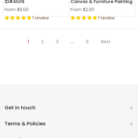
ID#4509
Canvas & Furniture Painting
From
$9.00
From
$2.00
1 review
1 review
1
2
3
…
9
Next
Get in touch
Terms & Policies