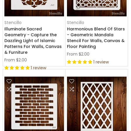
Stencillo
Stencillo
Illuminate Sacred
Harmonious Blend Of Stars
Geometry - Capture the
- Geometric Mandala
Dazzling Light of Islamic
Stencil For Walls, Canvas &
Patterns For Walls, Canvas
Floor Painting
& Furniture
From
$2.00
From
$2.00
1 review
1 review