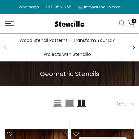
Skip
Whatsapp: +1 787-956-2551
info@stencillo.com
to
content
0
Wood Stencil Patterns – Transform Your DIY
Wal
Projects with Stencillo
Geometric Stencils
Sort