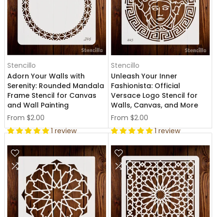
Stencillo
Stencillo
Adorn Your Walls with
Unleash Your Inner
Serenity: Rounded Mandala
Fashionista: Official
Frame Stencil for Canvas
Versace Logo Stencil for
and Wall Painting
Walls, Canvas, and More
From
$2.00
From
$2.00
1 review
1 review