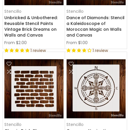
Stencillo
Stencillo
Unbricked & Unbothered:
Dance of Diamonds: Stencil
Reusable Stencil Paints
a Kaleidoscope of
Vintage Brick Dreams on
Moroccan Magic on Walls
Walls and Canvas
and Canvas
From
$2.00
From
$1.00
1 review
1 review
Stencillo
Stencillo