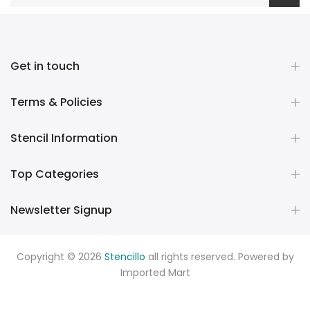
Get in touch
Terms & Policies
Stencil Information
Top Categories
Newsletter Signup
Copyright © 2026
Stencillo
all rights reserved. Powered by
Imported Mart