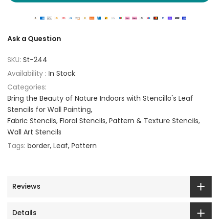
Ask a Question
SKU:
St-244
Availability :
In Stock
Categories:
Bring the Beauty of Nature Indoors with Stencillo's Leaf
Stencils for Wall Painting
Fabric Stencils
Floral Stencils
Pattern & Texture Stencils
Wall Art Stencils
Tags:
border
Leaf
Pattern
Reviews
Details