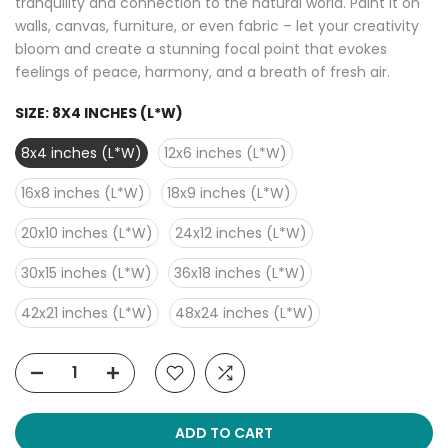
tranquility and connection to the natural world. Paint it on
walls, canvas, furniture, or even fabric – let your creativity
bloom and create a stunning focal point that evokes
feelings of peace, harmony, and a breath of fresh air.
SIZE:
8X4 INCHES (L*W)
8x4 inches (L*W)
12x6 inches (L*W)
16x8 inches (L*W)
18x9 inches (L*W)
20x10 inches (L*W)
24x12 inches (L*W)
30x15 inches (L*W)
36x18 inches (L*W)
42x21 inches (L*W)
48x24 inches (L*W)
ADD TO CART