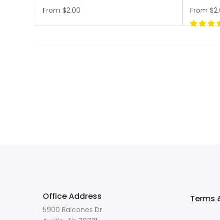
From
$2.00
From
$2
Office Address
Terms &
5900 Balcones Dr