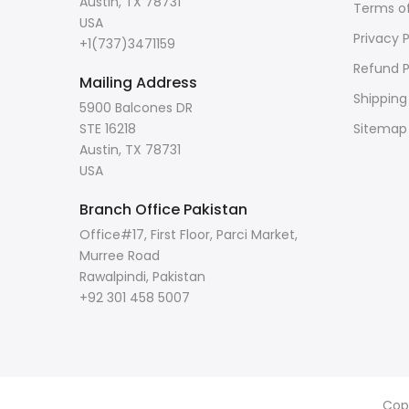
Austin, TX 78731
Terms of
USA
Privacy P
+1(737)3471159
Refund P
Mailing Address
Shipping
5900 Balcones DR
STE 16218
Sitemap
Austin, TX 78731
USA
Branch Office Pakistan
Office#17, First Floor, Parci Market,
Murree Road
Rawalpindi, Pakistan
+92 301 458 5007
Cop