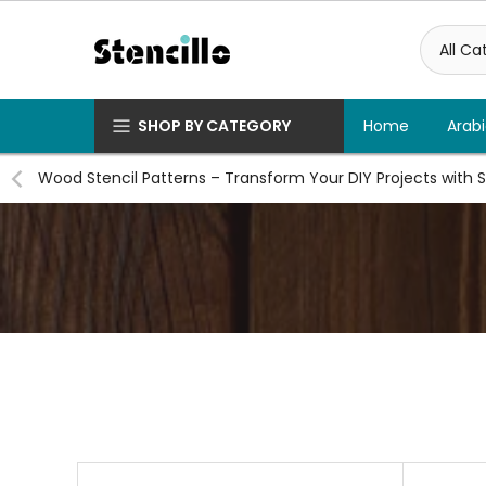
Skip
to
content
SHOP BY CATEGORY
Home
Arabi
Wood Stencil Patterns – Transform Your DIY Projects with S