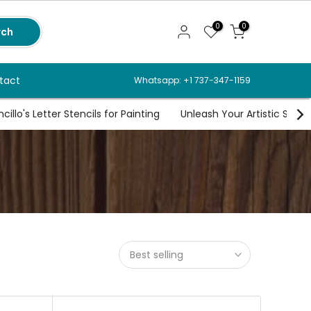
0
0
rch
tact
Whatsapp: +1 737-347-1159
illo's Letter Stencils for Painting
Unleash Your Artistic Spirit
s
Best selling