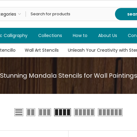
sea
c Calligraphy
Collections
How to
About Us
Con
tencillo
Wall Art Stencils
Unleash Your Creativity with Stenc
Stunning Mandala Stencils for Wall Painting