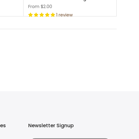
From
$2.00
1 review
ies
Newsletter Signup