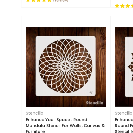
1 review
Stencillo
Stencillo
Enhance Your Space : Round
Enhance 
Mandala Stencil For Walls, Canvas &
Round F
Furniture
Stencil 