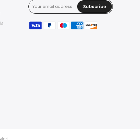
Subscribe
s
ls
 Mart