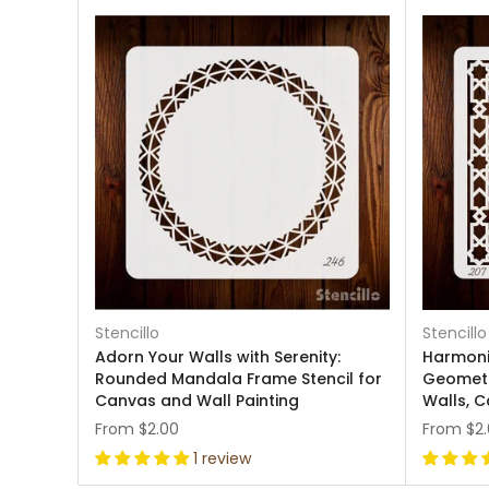
Stencillo
Stencillo
Adorn Your Walls with Serenity:
Harmoni
Rounded Mandala Frame Stencil for
Geometr
Canvas and Wall Painting
Walls, C
From
$2.00
From
$2
1 review