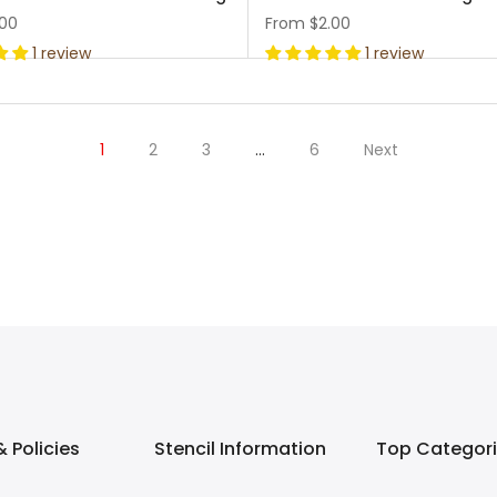
.00
From
$2.00
1 review
1 review
1
2
3
…
6
Next
 Policies
Stencil Information
Top Categor