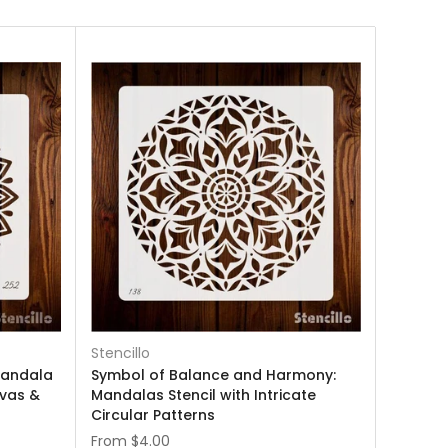
Stencillo
Mandala
Symbol of Balance and Harmony:
nvas &
Mandalas Stencil with Intricate
Circular Patterns
From
$4.00