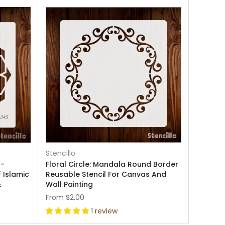
Stencillo
 -
Floral Circle: Mandala Round Border
f Islamic
Reusable Stencil For Canvas And
&
Wall Painting
From
$2.00
1 review