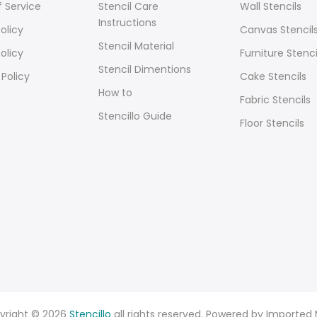
 Service
Stencil Care
Wall Stencils
Instructions
olicy
Canvas Stencil
Stencil Material
olicy
Furniture Stenci
Stencil Dimentions
 Policy
Cake Stencils
How to
Fabric Stencils
Stencillo Guide
Floor Stencils
yright © 2026
Stencillo
all rights reserved. Powered by Imported