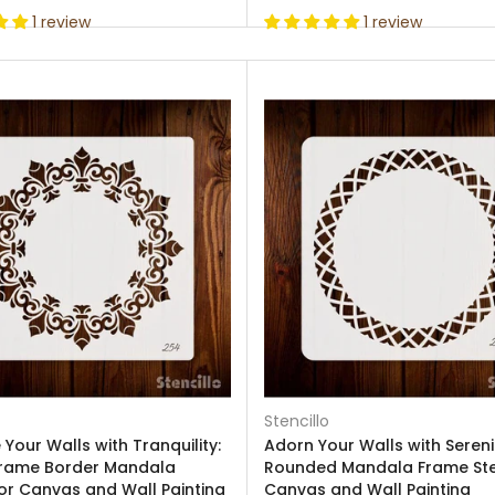
1 review
1 review
Stencillo
Your Walls with Tranquility:
Adorn Your Walls with Sereni
rame Border Mandala
Rounded Mandala Frame Sten
for Canvas and Wall Painting
Canvas and Wall Painting