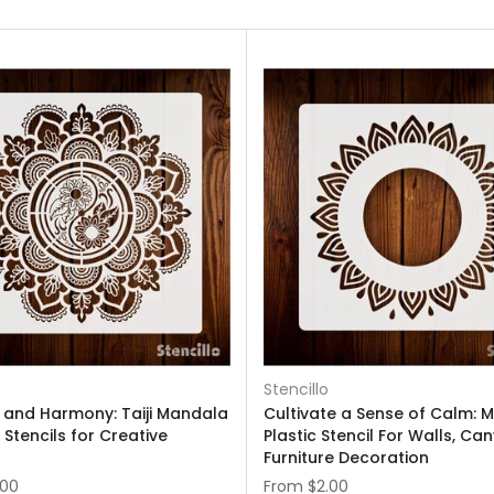
Stencillo
 and Harmony: Taiji Mandala
Cultivate a Sense of Calm: 
 Stencils for Creative
Plastic Stencil For Walls, Ca
Furniture Decoration
.00
From
$2.00