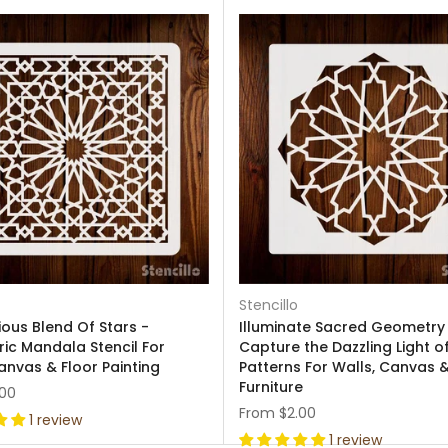
Stencillo
ous Blend Of Stars -
Illuminate Sacred Geometry
ic Mandala Stencil For
Capture the Dazzling Light o
anvas & Floor Painting
Patterns For Walls, Canvas 
Furniture
.00
From
$2.00
1 review
1 review