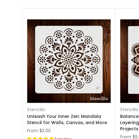
Stencillo
Stencillo
Unleash Your Inner Zen: Mandala
Balance
Stencil for Walls, Canvas, and More
Layering
Projects
From
$2.00
From
$9