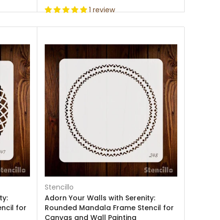
1 review
Stencillo
ty:
Adorn Your Walls with Serenity:
cil for
Rounded Mandala Frame Stencil for
Canvas and Wall Painting