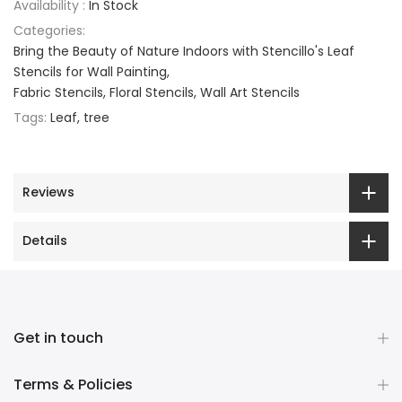
Availability :
In Stock
Categories:
Bring the Beauty of Nature Indoors with Stencillo's Leaf
Stencils for Wall Painting
Fabric Stencils
Floral Stencils
Wall Art Stencils
Tags:
Leaf
tree
Reviews
Details
Get in touch
Terms & Policies