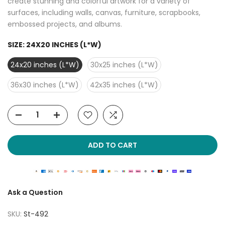
create stunning and colorful artwork for a variety of
surfaces, including walls, canvas, furniture, scrapbooks,
embossed projects, and albums.
SIZE:
24X20 INCHES (L*W)
24x20 inches (L*W)
30x25 inches (L*W)
36x30 inches (L*W)
42x35 inches (L*W)
ADD TO CART
Ask a Question
SKU:
St-492