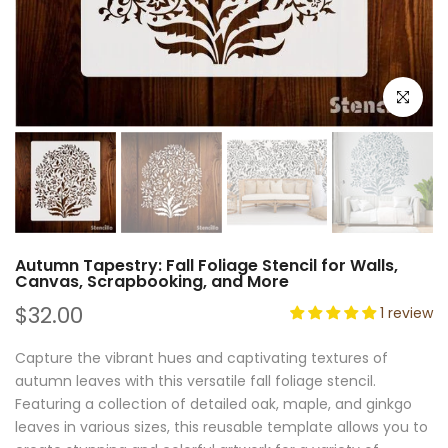
Click to e
Autumn Tapestry: Fall Foliage Stencil for Walls,
Canvas, Scrapbooking, and More
$32.00
1 review
Capture the vibrant hues and captivating textures of
autumn leaves with this versatile fall foliage stencil.
Featuring a collection of detailed oak, maple, and ginkgo
leaves in various sizes, this reusable template allows you to