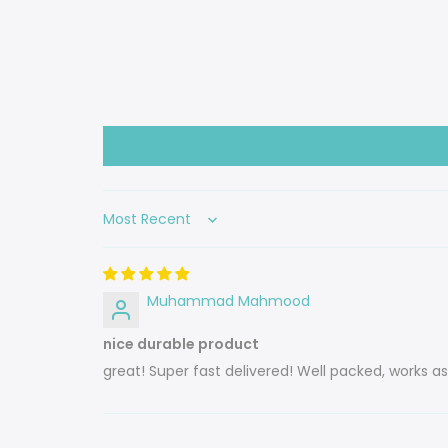
Sort by
Muhammad Mahmood
nice durable product
great! Super fast delivered! Well packed, works a