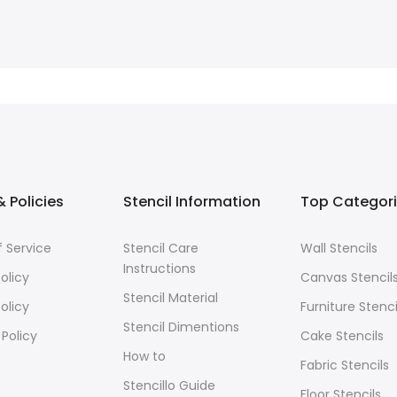
 Policies
Stencil Information
Top Categor
 Service
Stencil Care
Wall Stencils
Instructions
olicy
Canvas Stencil
Stencil Material
olicy
Furniture Stenci
Stencil Dimentions
 Policy
Cake Stencils
How to
Fabric Stencils
Stencillo Guide
Floor Stencils