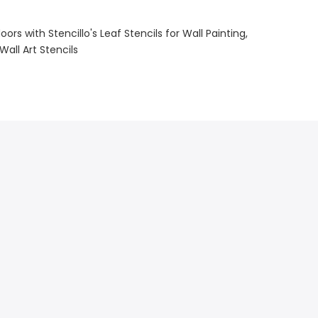
ors with Stencillo's Leaf Stencils for Wall Painting
Wall Art Stencils