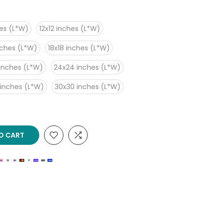
es (L*W)
12x12 inches (L*W)
nches (L*W)
18x18 inches (L*W)
inches (L*W)
24x24 inches (L*W)
 inches (L*W)
30x30 inches (L*W)
O CART