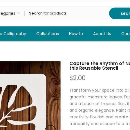
sea
c Calligraphy
Collections
How to
About Us
Con
Capture the Rhythm of Na
this Reusable Stencil
$2.00
Transform your space into a l
graceful monstera leaves. Feat
and a touch of tropical flair, 
and organic elegance. Paint it 
creativity flourish and create
tranquility and escape to a tr