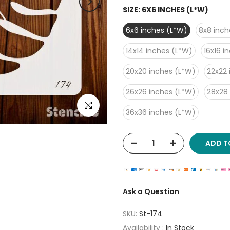
SIZE:
6X6 INCHES (L*W)
6x6 inches (L*W)
8x8 inch
14x14 inches (L*W)
16x16 i
20x20 inches (L*W)
22x22 
26x26 inches (L*W)
28x28
Click to enlarge
36x36 inches (L*W)
ADD T
Ask a Question
SKU:
St-174
Availability :
In Stock