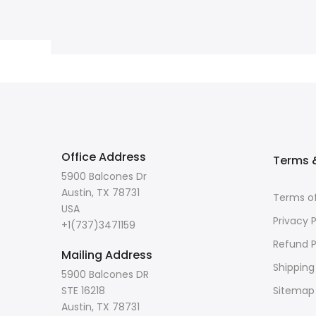
Office Address
Terms &
5900 Balcones Dr
Austin, TX 78731
Terms of
USA
Privacy P
+1(737)3471159
Refund P
Mailing Address
Shipping
5900 Balcones DR
STE 16218
Sitemap
Austin, TX 78731