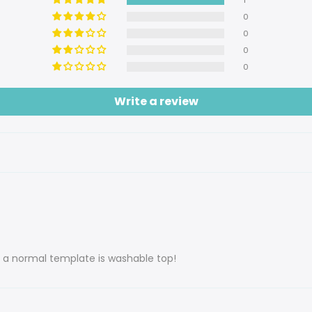
0
0
0
0
Write a review
s a normal template is washable top!