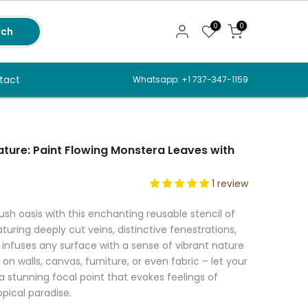
0
0
rch
tact
Whatsapp: +1 737-347-1159
ture: Paint Flowing Monstera Leaves with
1 review
ush oasis with this enchanting reusable stencil of
uring deeply cut veins, distinctive fenestrations,
it infuses any surface with a sense of vibrant nature
on walls, canvas, furniture, or even fabric – let your
 a stunning focal point that evokes feelings of
opical paradise.