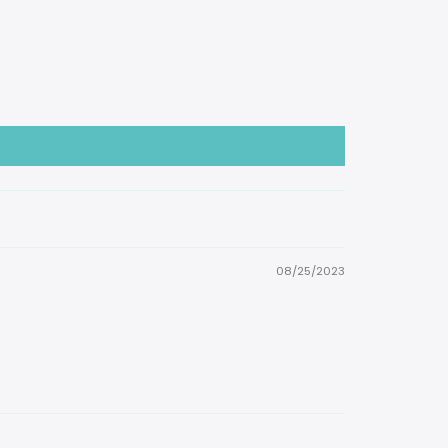
08/25/2023