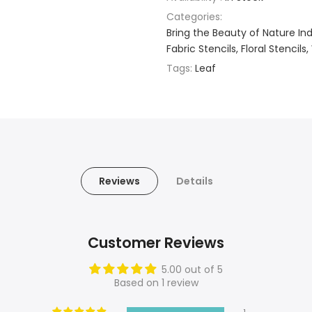
Categories:
Bring the Beauty of Nature Indo
Fabric Stencils
Floral Stencils
Tags:
Leaf
Reviews
Details
Customer Reviews
5.00 out of 5
Based on 1 review
1