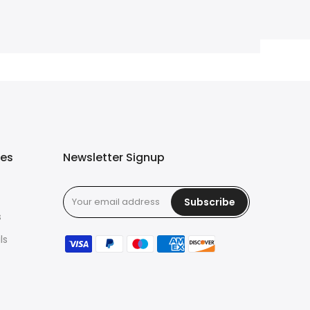
ies
Newsletter Signup
Subscribe
s
ls