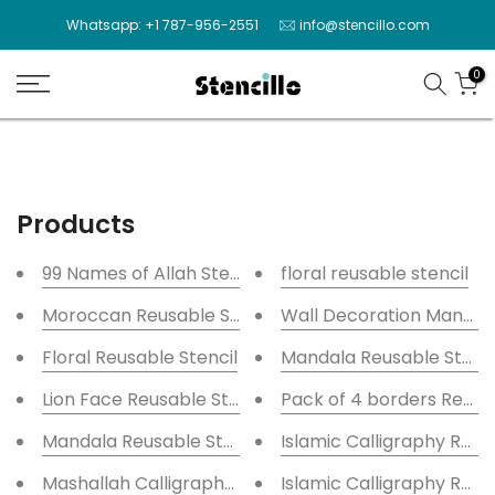
Skip
Whatsapp: +1 787-956-2551
info@stencillo.com
to
content
0
Products
99 Names of Allah Stencils
floral reusable stencil
Moroccan Reusable Stencil
Wall Decoration Mandala
Floral Reusable Stencil
Mandala Reusable Stencil
Lion Face Reusable Stencil for Canvas and wall paint
Pack of 4 borders Reusab
Mandala Reusable Stencil
Islamic Calligraphy Reus
Mashallah Calligraphy Islamic Reusable Stencil for 
Islamic Calligraphy Reus