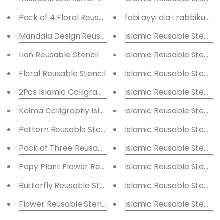
Pack of 4 Floral Reusable Stencil for Canvas and wal
fabi ayyi ala i rabbikum
Mandala Design Reusable Stencil for Canvas and wal
Islamic Reusable Stencil
Lion Reusable Stencil
Islamic Reusable Stencil
Floral Reusable Stencil
Islamic Reusable Stencil
2Pcs Islamic Calligraphy Stencil
Islamic Reusable Stencil
Kalma Calligraphy Islamic Reusable Stencil for Canv
Islamic Reusable Stencil
Pattern Reusable Stencil for Canvas and wall painti
Islamic Reusable Stencil
Pack of Three Reusable Stencil for Canvas and wall 
Islamic Reusable Stencil
Popy Plant Flower Reusable Stencil for Canvas and w
Islamic Reusable Stencil
Butterfly Reusable Stencil for Canvas and wall paint
Islamic Reusable Stencil
Flower Reusable Stencil for Canvas and wall paintin
Islamic Reusable Stencil