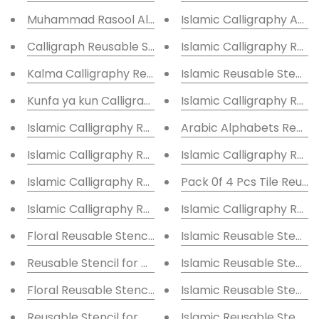
Muhammad Rasool Allah Reusable Stencil for Canvas
Islamic Calligraphy Ayat
Calligraph Reusable Stencil for Canvas and wall pain
Islamic Calligraphy R
Kalma Calligraphy Reusable Stencil for Canvas and w
Islamic Reusable Stencil
Kunfa ya kun Calligraphy Reusable Stencil
Islamic Calligraphy Reus
Islamic Calligraphy Reusable Stencil
Arabic Alphab
Islamic Calligraphy Reusable Stencil
Islamic Calligraphy Reus
Islamic Calligraphy Reusable Stencil
Pack 0f 4 Pcs Tile Reusa
Islamic Calligraphy Reusable Stencil
Islamic Calligraphy Reus
Floral Reusable Stencil for Canvas and wall painting
Islamic Reusable Stencil
Reusable Stencil for Canvas and wall painting Floral
Islamic Reusable Stencil
Floral Reusable Stencil lReusable Stencil for Canvas 
Islamic Reusable Stencil
Reusable Stencil for Canvas and wall painting Floral
Islamic Reusable Stencil