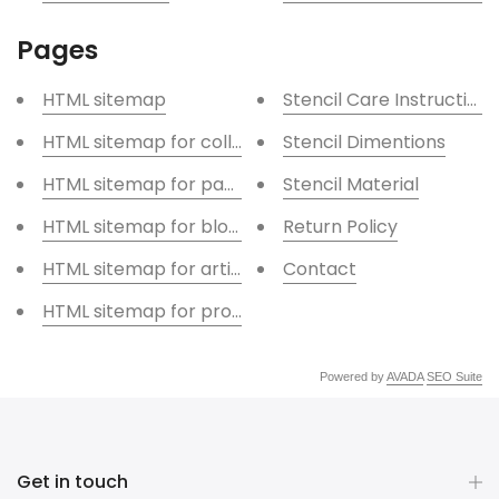
Pages
HTML sitemap
Stencil Care Instructions
HTML sitemap for collections
Stencil Dimentions
HTML sitemap for pages
Stencil Material
HTML sitemap for blogs
Return Policy
HTML sitemap for articles
Contact
HTML sitemap for products
Powered by
AVADA
SEO Suite
Get in touch