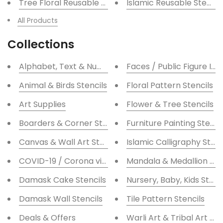
Tree Floral Reusable Stencil for Canvas and wall pai
Islamic Reusable Stencil
All Products
Collections
Alphabet, Text & Number / Numeric Stencils
Faces / Public Figure Ico
Animal & Birds Stencils
Floral Pattern Stencils
Art Supplies
Flower & Tree Stencils
Boarders & Corner Stencils
Furniture Painting Stenci
Canvas & Wall Art Stencils
Islamic Calligraphy Stenc
COVID-19 / Corona virus Stencils
Mandala & Medallion Ste
Damask Cake Stencils
Nursery, Baby, Kids Stenc
Damask Wall Stencils
Tile Pattern Stencils
Deals & Offers
Warli Art & Tribal Art Ste