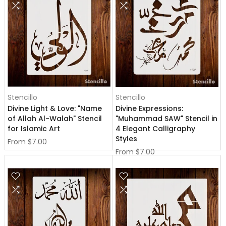
Stencillo
Stencillo
Divine Light & Love: "Name
Divine Expressions:
of Allah Al-Walah" Stencil
"Muhammad SAW" Stencil in
for Islamic Art
4 Elegant Calligraphy
Styles
From
$7.00
From
$7.00