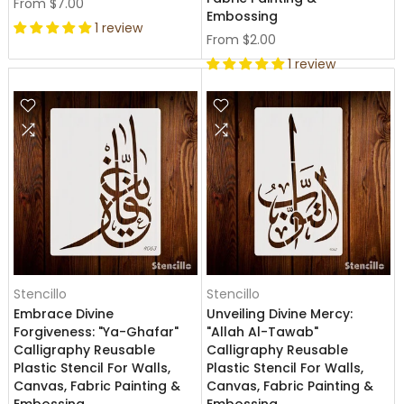
From
$7.00
Embossing
1 review
From
$2.00
1 review
Stencillo
Stencillo
Embrace Divine
Unveiling Divine Mercy:
Forgiveness: "Ya-Ghafar"
"Allah Al-Tawab"
Calligraphy Reusable
Calligraphy Reusable
Plastic Stencil For Walls,
Plastic Stencil For Walls,
Canvas, Fabric Painting &
Canvas, Fabric Painting &