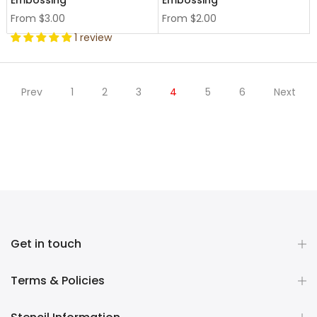
Embossing
Embossing
From
$3.00
From
$2.00
1 review
Prev
1
2
3
4
5
6
Next
Get in touch
Terms & Policies