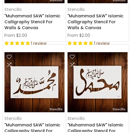
Stencillo
Stencillo
"Muhammad SAW" Islamic
"Muhammad SAW" Islamic
Calligraphy Stencil For
Calligraphy Stencil For
Walls & Canvas
Walls & Canvas
From
$2.00
From
$2.00
1 review
1 review
Stencillo
Stencillo
"Muhammad SAW" Islamic
"Muhammad SAW" Islamic
Calligraphy Stencil For
Calligraphy Stencil For