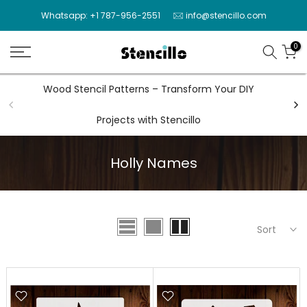
Skip
Whatsapp: +1 787-956-2551
info@stencillo.com
to
content
0
Wood Stencil Patterns – Transform Your DIY
Wal
Projects with Stencillo
Holly Names
Sort