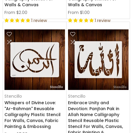
Walls & Canvas
Walls & Canvas
From
$2.00
From
$1.00
1 review
1 review
Stencillo
Stencillo
Whispers of Divine Love:
Embrace Unity and
"Ar-Rahman" Reusable
Devotion: Panjtan Pak in
Calligraphy Plastic Stencil
Allah Name Calligraphy
For Walls, Canvas, Fabric
Stencil Reusable Plastic
Painting & Embossing
Stencil For Walls, Canvas,
Fabric Painting &