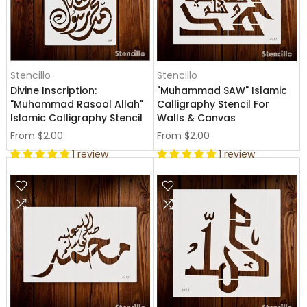
Stencillo
Stencillo
Divine Inscription:
"Muhammad SAW" Islamic
"Muhammad Rasool Allah"
Calligraphy Stencil For
Islamic Calligraphy Stencil
Walls & Canvas
From
$2.00
From
$2.00
1 review
1 review