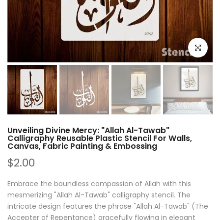
Click to e
Unveiling Divine Mercy: "Allah Al-Tawab"
Calligraphy Reusable Plastic Stencil For Walls,
Canvas, Fabric Painting & Embossing
$2.00
Embrace the boundless compassion of Allah with this
mesmerizing "Allah Al-Tawab" calligraphy stencil. The
intricate design features the phrase "Allah Al-Tawab" (The
Accepter of Repentance) gracefully flowing in elegant