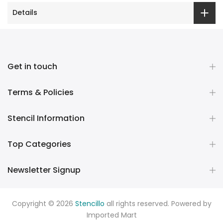
Details
Get in touch
Terms & Policies
Stencil Information
Top Categories
Newsletter Signup
Copyright © 2026
Stencillo
all rights reserved. Powered by
Imported Mart