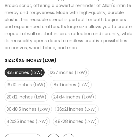
Arabic script, offering a powerful reminder of Allah's infinite
mercy and forgiveness. Made with high-quality, durable
plastic, this reusable stencil is perfect for both beginners
and experienced crafters. Its large size allows you to create
impactful wall art that inspires reflection and serenity, while
its reusability opens doors to endless creative possibilities
on canvas, wood, fabric, and more.
SIZE:
8X5 INCHES (LXW)
8x5 inches (LxW)
12x7 inches (LxW)
16x10 inches (LxW)
18x11 inches (LxW)
20x12 inches (LxW)
24x14 inches (LxW)
30x18.5 inches (LxW)
36x21 inches (LxW)
42x25 inches (LxW)
48x28 inches (LxW)