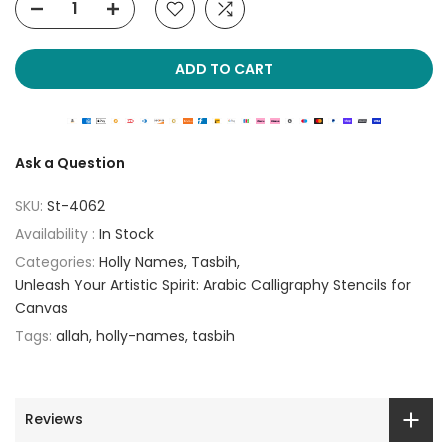
ADD TO CART
Ask a Question
SKU:
St-4062
Availability :
In Stock
Categories:
Holly Names
Tasbih
Unleash Your Artistic Spirit: Arabic Calligraphy Stencils for
Canvas
Tags:
allah
holly-names
tasbih
Reviews