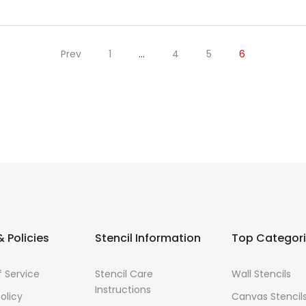
Prev
1
…
4
5
6
 Policies
Stencil Information
Top Categor
 Service
Stencil Care
Wall Stencils
Instructions
olicy
Canvas Stencil