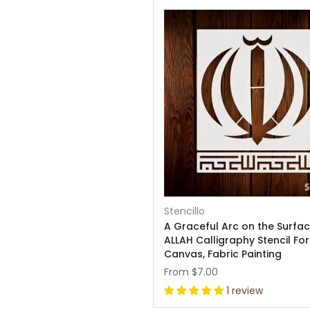
Stencillo
A Graceful Arc on the Surfac
ALLAH Calligraphy Stencil For
Canvas, Fabric Painting
From
$7.00
1 review