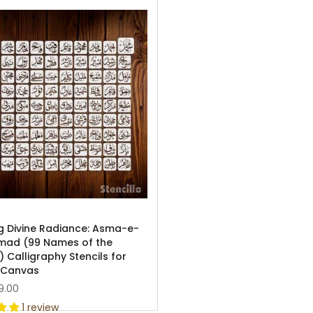
ng Divine Radiance: Asma-e-
ad (99 Names of the
 Calligraphy Stencils for
 Canvas
9.00
1 review