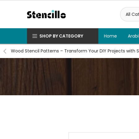
Skip
to
content
SHOP BY CATEGORY
Home
Arabi
Wood Stencil Patterns – Transform Your DIY Projects with S