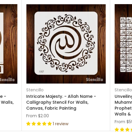
Stencillo
Stencillo
e -
Intricate Majesty. - Allah Name -
Unveili
 Walls,
Calligraphy Stencil For Walls,
Muhamm
Canvas, Fabric Painting
Prophet)
Walls &
From
$2.00
From
$5
1 review