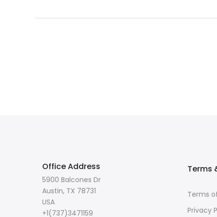
Office Address
Terms &
5900 Balcones Dr
Austin, TX 78731
Terms of
USA
Privacy P
+1(737)3471159