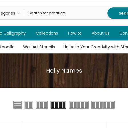
sea
c Calligraphy
Collections
How to
About Us
Con
tencillo
Wall Art Stencils
Unleash Your Creativity with Stenc
Holly Names