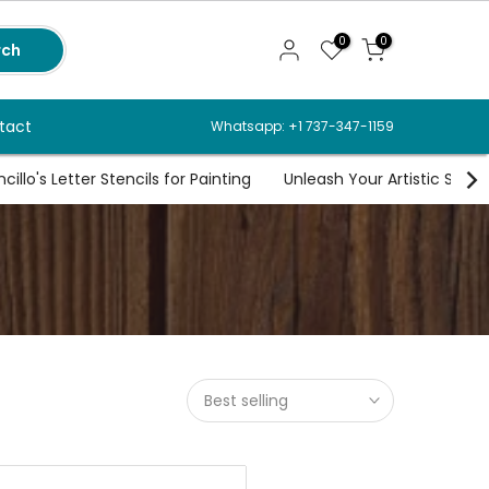
0
0
rch
tact
Whatsapp: +1 737-347-1159
illo's Letter Stencils for Painting
Unleash Your Artistic Spirit
Best selling