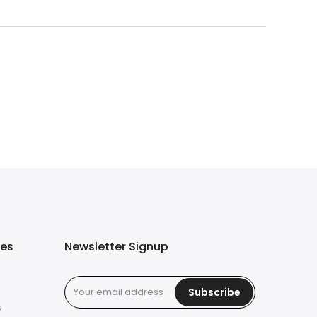
ies
Newsletter Signup
Subscribe
s