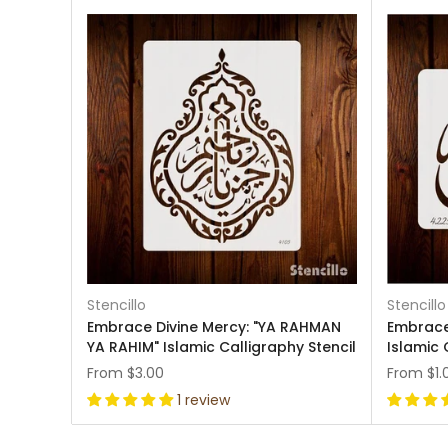
Stencillo
Stencillo
Embrace Divine Mercy: "YA RAHMAN
Embrace 
YA RAHIM" Islamic Calligraphy Stencil
Islamic 
From
$3.00
From
$1.
1 review