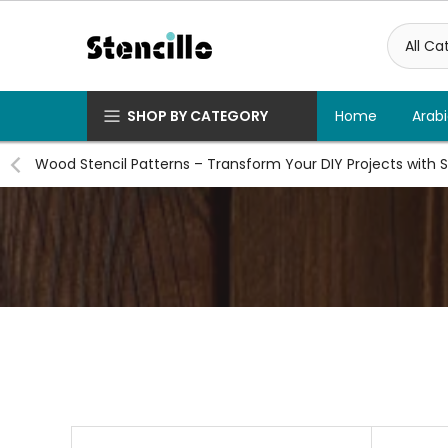
Skip
to
content
SHOP BY CATEGORY
Home
Arabi
Wood Stencil Patterns – Transform Your DIY Projects with S