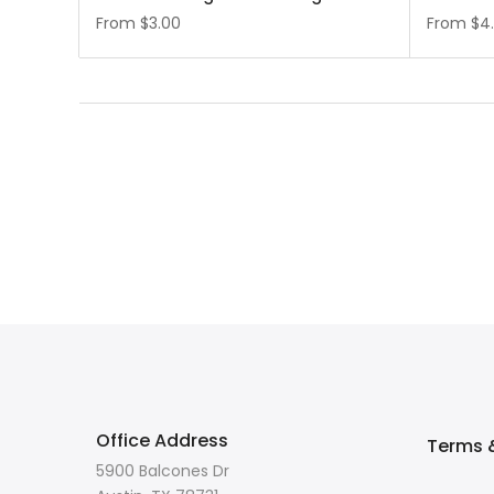
From
$3.00
From
$4
Office Address
Terms &
5900 Balcones Dr