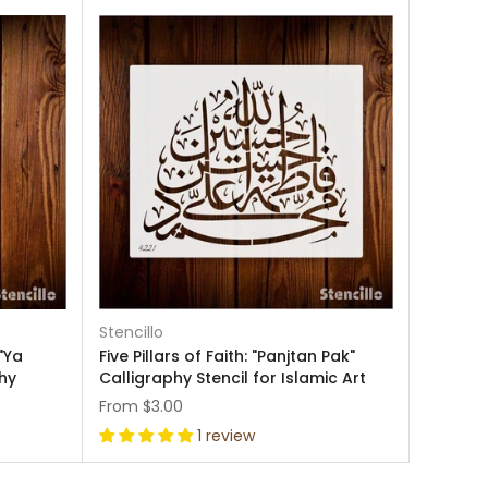
Stencillo
"Ya
Five Pillars of Faith: "Panjtan Pak"
hy
Calligraphy Stencil for Islamic Art
From
$3.00
1 review