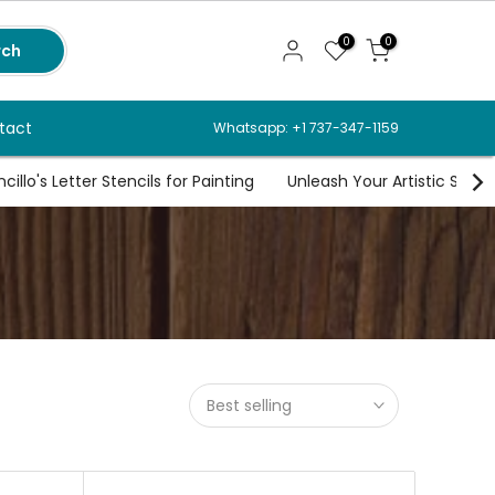
0
0
rch
tact
Whatsapp: +1 737-347-1159
illo's Letter Stencils for Painting
Unleash Your Artistic Spirit
Best selling