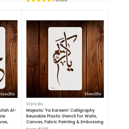
1 review
Stencillo
llah Al-
Majestic 'Ya Kareem' Calligraphy
ble
Reusable Plastic Stencil For Walls,
nvas,
Canvas, Fabric Painting & Embossing