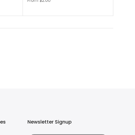
From
$2.00
ies
Newsletter Signup