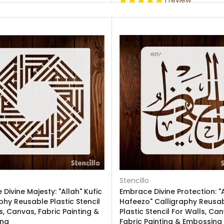
1 review
Stencillo
Divine Majesty: "Allah" Kufic
Embrace Divine Protection: "A
phy Reusable Plastic Stencil
Hafeezo" Calligraphy Reusa
s, Canvas, Fabric Painting &
Plastic Stencil For Walls, Ca
ing
Fabric Painting & Embossing