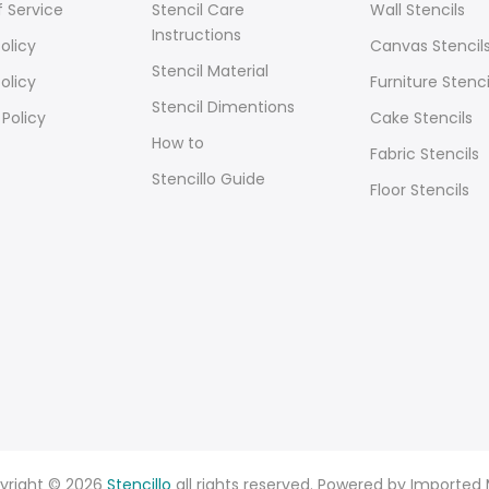
 Service
Stencil Care
Wall Stencils
Instructions
olicy
Canvas Stencil
Stencil Material
olicy
Furniture Stenci
Stencil Dimentions
 Policy
Cake Stencils
How to
Fabric Stencils
Stencillo Guide
Floor Stencils
yright © 2026
Stencillo
all rights reserved. Powered by Imported