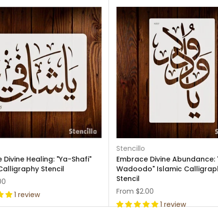
Stencillo
Divine Healing: "Ya-Shafi"
Embrace Divine Abundance: 
Calligraphy Stencil
Wadoodo" Islamic Calligrap
Stencil
00
From
$2.00
1 review
1 review