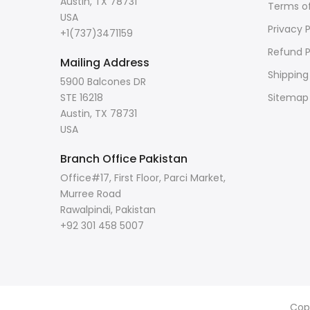
Austin, TX 78731
Terms of
USA
Privacy P
+1(737)3471159
Refund P
Mailing Address
Shipping
5900 Balcones DR
STE 16218
Sitemap
Austin, TX 78731
USA
Branch Office Pakistan
Office#17, First Floor, Parci Market,
Murree Road
Rawalpindi, Pakistan
+92 301 458 5007
Cop