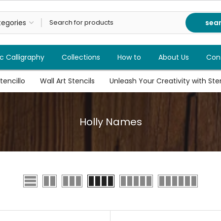
sea
c Calligraphy
Collections
How to
About Us
Con
tencillo
Wall Art Stencils
Unleash Your Creativity with Stenc
Holly Names