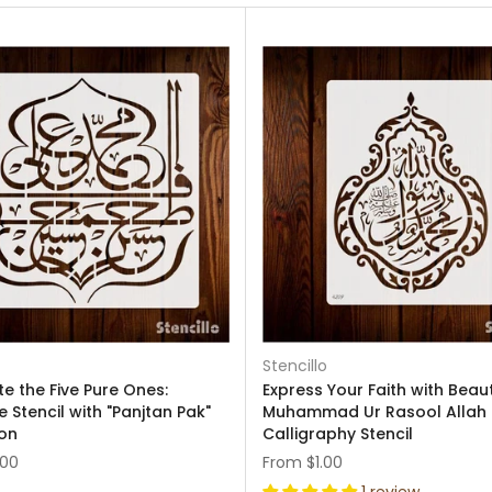
Stencillo
e the Five Pure Ones:
Express Your Faith with Beaut
 Stencil with "Panjtan Pak"
Muhammad Ur Rasool Allah
ion
Calligraphy Stencil
.00
From
$1.00