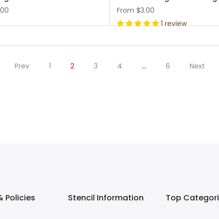
.00
From
$3.00
1 review
Prev
1
2
3
4
…
6
Next
 Policies
Stencil Information
Top Categor