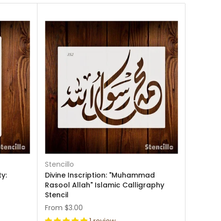
Stencillo
y:
Divine Inscription: "Muhammad
Rasool Allah" Islamic Calligraphy
Stencil
From
$3.00