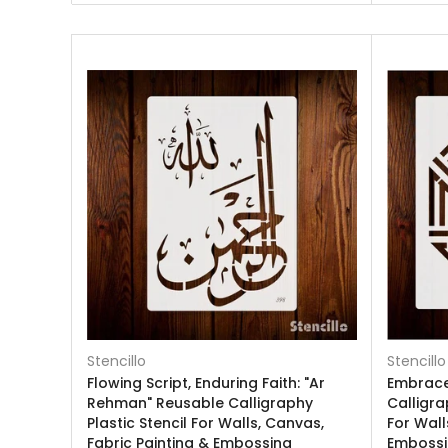
Stencillo
Stencillo
Flowing Script, Enduring Faith: "Ar
Embrace 
Rehman" Reusable Calligraphy
Calligra
Plastic Stencil For Walls, Canvas,
For Wall
Fabric Painting & Embossing
Emboss