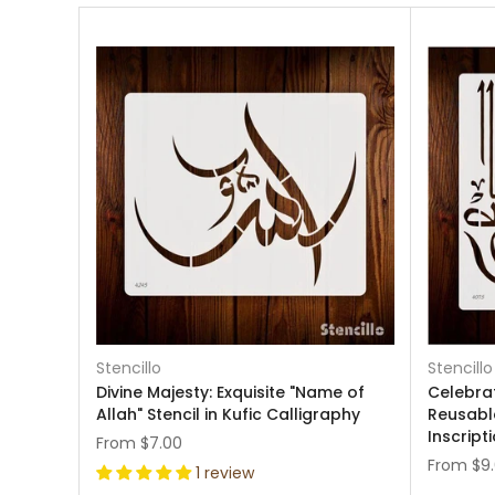
Stencillo
Stencillo
Divine Majesty: Exquisite "Name of
Celebrat
Allah" Stencil in Kufic Calligraphy
Reusable
Inscript
From
$7.00
From
$9
1 review