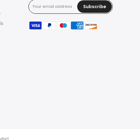
Subscribe
s
ls
 Mart