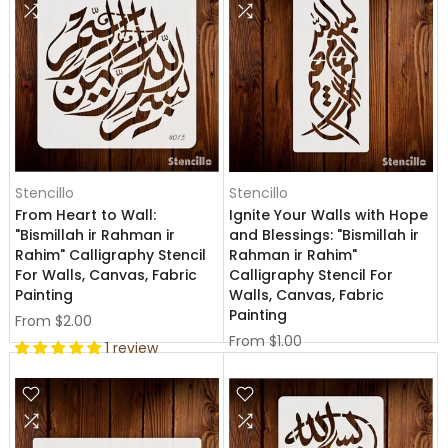
Stencillo
Stencillo
From Heart to Wall:
Ignite Your Walls with Hope
"Bismillah ir Rahman ir
and Blessings: "Bismillah ir
Rahim" Calligraphy Stencil
Rahman ir Rahim"
For Walls, Canvas, Fabric
Calligraphy Stencil For
Painting
Walls, Canvas, Fabric
Painting
From
$2.00
From
$1.00
1 review