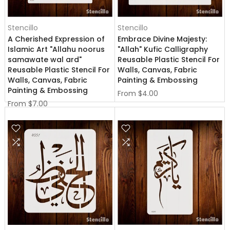
Stencillo
Stencillo
A Cherished Expression of
Embrace Divine Majesty:
Islamic Art "Allahu noorus
"Allah" Kufic Calligraphy
samawate wal ard"
Reusable Plastic Stencil For
Reusable Plastic Stencil For
Walls, Canvas, Fabric
Walls, Canvas, Fabric
Painting & Embossing
Painting & Embossing
From
$4.00
From
$7.00