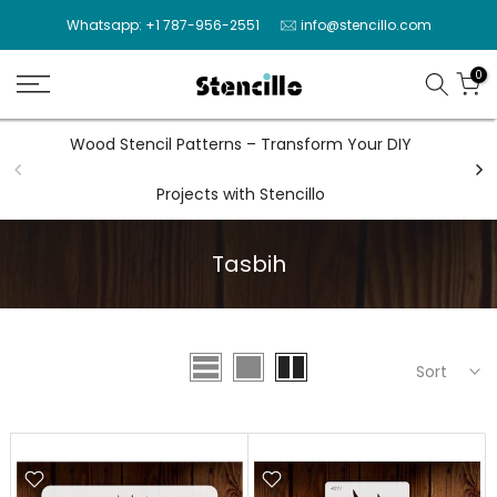
Skip
Whatsapp: +1 787-956-2551
info@stencillo.com
to
content
0
Wood Stencil Patterns – Transform Your DIY
Wal
Projects with Stencillo
Tasbih
Sort