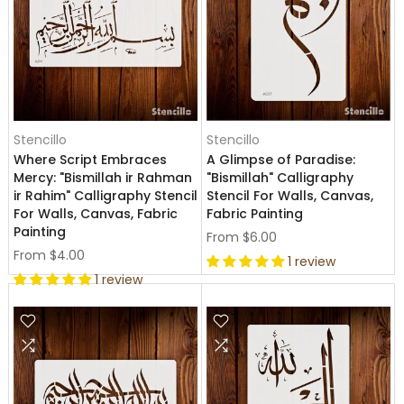
Stencillo
Stencillo
Where Script Embraces
A Glimpse of Paradise:
Mercy: "Bismillah ir Rahman
"Bismillah" Calligraphy
ir Rahim" Calligraphy Stencil
Stencil For Walls, Canvas,
For Walls, Canvas, Fabric
Fabric Painting
Painting
From
$6.00
From
$4.00
1 review
1 review