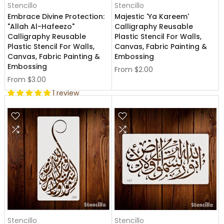
Stencillo
Stencillo
Embrace Divine Protection:
Majestic 'Ya Kareem'
"Allah Al-Hafeezo"
Calligraphy Reusable
Calligraphy Reusable
Plastic Stencil For Walls,
Plastic Stencil For Walls,
Canvas, Fabric Painting &
Canvas, Fabric Painting &
Embossing
Embossing
From
$2.00
From
$3.00
1 review
Stencillo
Stencillo