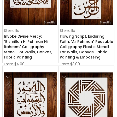
Stencillo
Stencillo
Invoke Divine Mercy:
Flowing Script, Enduring
"Bismillah Hi Rehman Nir
Faith: "Ar Rehman" Reusable
Raheem" Calligraphy
Calligraphy Plastic Stencil
Stencil For Walls, Canvas,
For Walls, Canvas, Fabric
Fabric Painting
Painting & Embossing
From
$4.00
From
$3.00