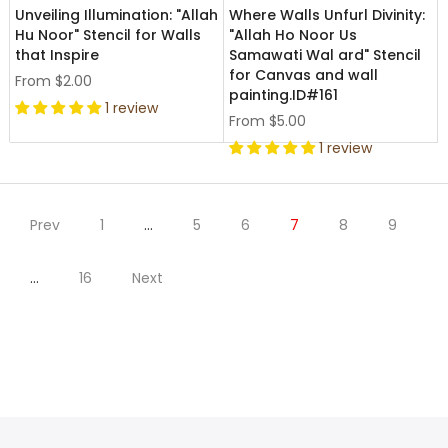
Unveiling Illumination: "Allah
Where Walls Unfurl Divinity:
Hu Noor" Stencil for Walls
"Allah Ho Noor Us
that Inspire
Samawati Wal ard" Stencil
for Canvas and wall
From
$2.00
painting.ID#161
1 review
From
$5.00
1 review
Prev
1
…
5
6
7
8
9
…
16
Next