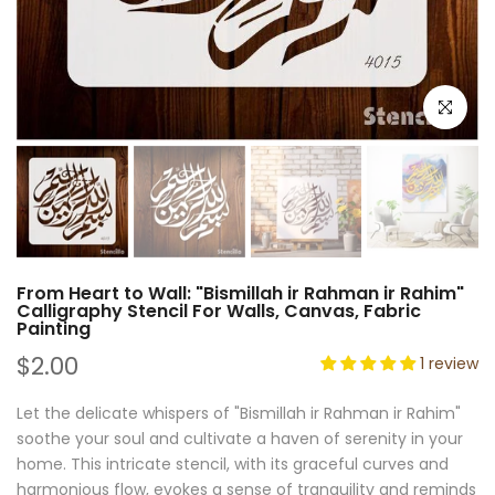
Click to e
From Heart to Wall: "Bismillah ir Rahman ir Rahim"
Calligraphy Stencil For Walls, Canvas, Fabric
Painting
$2.00
1 review
Let the delicate whispers of "Bismillah ir Rahman ir Rahim"
soothe your soul and cultivate a haven of serenity in your
home. This intricate stencil, with its graceful curves and
harmonious flow, evokes a sense of tranquility and reminds