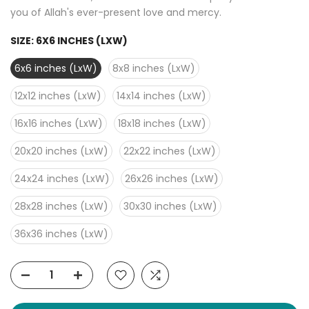
you of Allah's ever-present love and mercy.
SIZE:
6X6 INCHES (LXW)
6x6 inches (LxW)
8x8 inches (LxW)
12x12 inches (LxW)
14x14 inches (LxW)
16x16 inches (LxW)
18x18 inches (LxW)
20x20 inches (LxW)
22x22 inches (LxW)
24x24 inches (LxW)
26x26 inches (LxW)
28x28 inches (LxW)
30x30 inches (LxW)
36x36 inches (LxW)