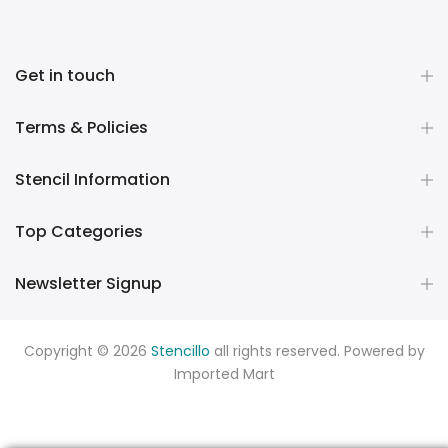
Get in touch
Terms & Policies
Stencil Information
Top Categories
Newsletter Signup
Copyright © 2026
Stencillo
all rights reserved. Powered by
Imported Mart