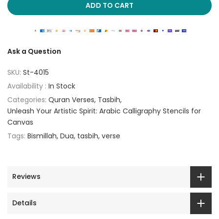
ADD TO CART
Ask a Question
SKU:
St-4015
Availability :
In Stock
Categories:
Quran Verses
Tasbih
Unleash Your Artistic Spirit: Arabic Calligraphy Stencils for
Canvas
Tags:
Bismillah
Dua
tasbih
verse
Reviews
Details