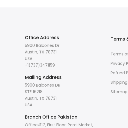
Office Address
Terms &
5900 Balcones Dr
Austin, TX 78731
Terms of
USA
Privacy P
+1(737)3471159
Refund P
Mailing Address
Shipping
5900 Balcones DR
STE 16218
Sitemap
Austin, TX 78731
USA
Branch Office Pakistan
Office#17, First Floor, Parci Market,