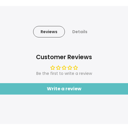
Reviews
Details
Customer Reviews
Be the first to write a review
Write a review