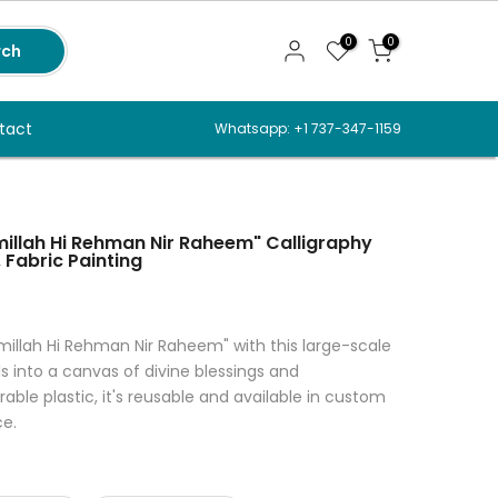
0
0
rch
tact
Whatsapp: +1 737-347-1159
smillah Hi Rehman Nir Raheem" Calligraphy
 Fabric Painting
illah Hi Rehman Nir Raheem" with this large-scale
ls into a canvas of divine blessings and
ble plastic, it's reusable and available in custom
ce.