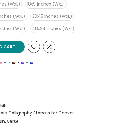
ches (WxL)
18x9 inches (WxL)
inches (WxL)
30x15 inches (WxL)
inches (WxL)
48x24 inches (WxL)
O CART
bih
rabic Calligraphy Stencils for Canvas
bih
verse