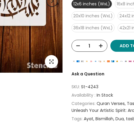
12x6 inches (WxL)
16x8 in
20x10 inches (WxL)
24x12 
36x18 inches (WxL)
42x21 
ADD T
Click to enlarge
Ask a Question
SKU:
St-4243
Availability :
In Stock
Categories:
Quran Verses
Tas
Unleash Your Artistic Spirit: A
Tags:
Ayat
Bismillah
Dua
tas