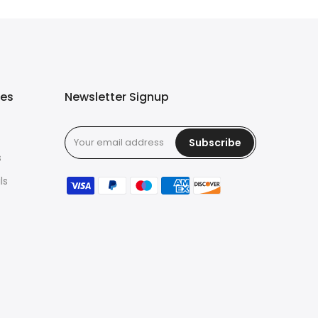
ies
Newsletter Signup
Subscribe
s
ls