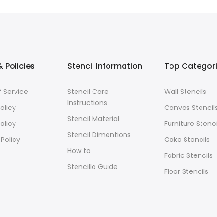
 Policies
Stencil Information
Top Categor
 Service
Stencil Care
Wall Stencils
Instructions
olicy
Canvas Stencil
Stencil Material
olicy
Furniture Stenci
Stencil Dimentions
 Policy
Cake Stencils
How to
Fabric Stencils
Stencillo Guide
Floor Stencils