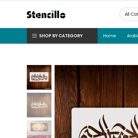
Skip
to
content
SHOP BY CATEGORY
Home
Arabi