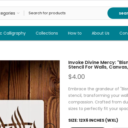
sea
c Calligraphy
Collections
How to
About Us
Con
Invoke Divine Mercy: "Bi
Stencil For Walls, Canvas,
$4.00
Embrace the grandeur of "Bism
stencil, transforming your wal
compassion. Crafted from dura
sizes to perfectly fit your spa
SIZE:
12X6 INCHES (WXL)