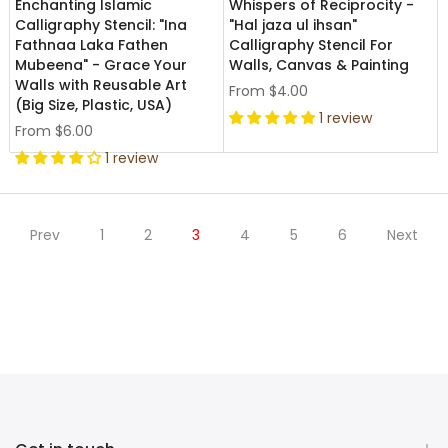
Enchanting Islamic
Whispers of Reciprocity -
Calligraphy Stencil: "Ina
"Hal jaza ul ihsan"
Fathnaa Laka Fathen
Calligraphy Stencil For
Mubeena" - Grace Your
Walls, Canvas & Painting
Walls with Reusable Art
From
$4.00
(Big Size, Plastic, USA)
1 review
From
$6.00
1 review
Prev
1
2
3
4
5
6
Next