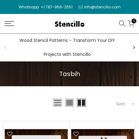
Skip
Whatsapp: +1 787-956-2551
info@stencillo.com
to
content
0
Wood Stencil Patterns – Transform Your DIY
Wal
Projects with Stencillo
Tasbih
Sort