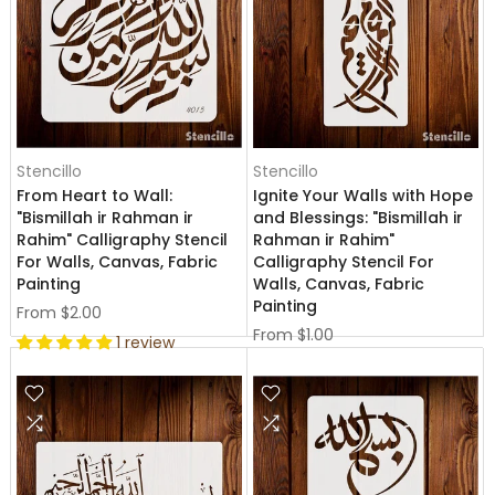
Stencillo
Stencillo
From Heart to Wall:
Ignite Your Walls with Hope
"Bismillah ir Rahman ir
and Blessings: "Bismillah ir
Rahim" Calligraphy Stencil
Rahman ir Rahim"
For Walls, Canvas, Fabric
Calligraphy Stencil For
Painting
Walls, Canvas, Fabric
Painting
From
$2.00
From
$1.00
1 review