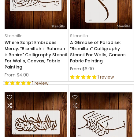
Stencillo
Stencillo
Where Script Embraces
A Glimpse of Paradise:
Mercy: "Bismillah ir Rahman
"Bismillah" Calligraphy
ir Rahim" Calligraphy Stencil
Stencil For Walls, Canvas,
For Walls, Canvas, Fabric
Fabric Painting
Painting
From
$6.00
From
$4.00
1 review
1 review