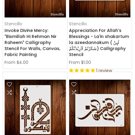
Stencillo
Stencillo
Invoke Divine Mercy:
Appreciation For Allah's
"Bismillah Hi Rehman Nir
Blessings - La'in shakartum
Raheem" Calligraphy
la azeedannakum ( لَىِٕنْ
Stencil For Walls, Canvas,
شَكَرْتُمْ لَاَزِيْدَنَّكُمْ) Calligraphy
Fabric Painting
Stencil
From
$4.00
From
$1.00
1 review