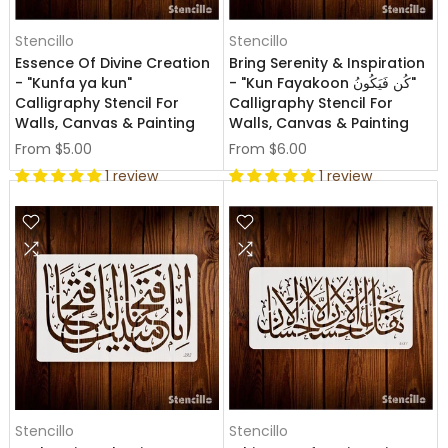
Stencillo
Stencillo
Essence Of Divine Creation
Bring Serenity & Inspiration
- "Kunfa ya kun"
- "Kun Fayakoon كُن فَيَكُونُ"
Calligraphy Stencil For
Calligraphy Stencil For
Walls, Canvas & Painting
Walls, Canvas & Painting
From
$5.00
From
$6.00
1 review
1 review
Stencillo
Stencillo