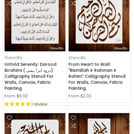
Stencillo
Stencillo
Unfold Serenity: Darood
From Heart to Wall:
ibrahimi ( درود ابراہیمی)
"Bismillah ir Rahman ir
Calligraphy Stencil For
Rahim" Calligraphy Stencil
Walls, Canvas, Fabric
For Walls, Canvas, Fabric
Painting
Painting
From
$9.00
From
$2.00
1 review