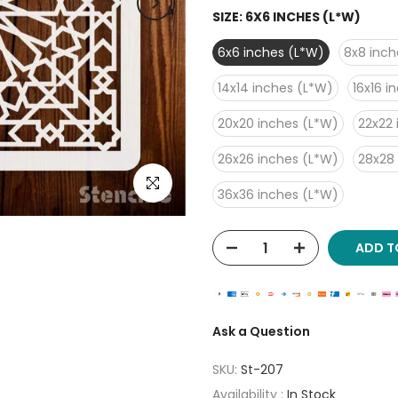
SIZE:
6X6 INCHES (L*W)
6x6 inches (L*W)
8x8 inch
14x14 inches (L*W)
16x16 i
20x20 inches (L*W)
22x22 
26x26 inches (L*W)
28x28
Click to enlarge
36x36 inches (L*W)
ADD T
Ask a Question
SKU:
St-207
Availability :
In Stock