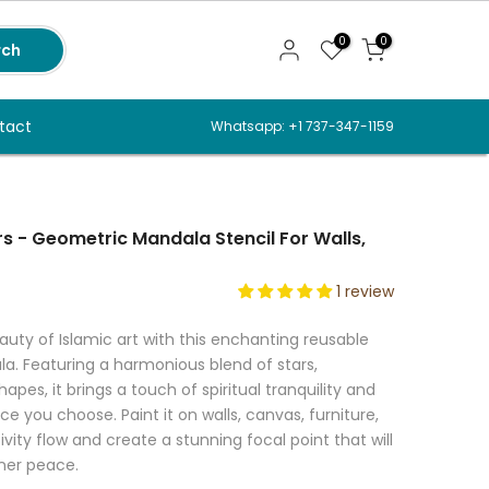
0
0
rch
tact
Whatsapp: +1 737-347-1159
s - Geometric Mandala Stencil For Walls,
1 review
ty of Islamic art with this enchanting reusable
a. Featuring a harmonious blend of stars,
pes, it brings a touch of spiritual tranquility and
e you choose. Paint it on walls, canvas, furniture,
ivity flow and create a stunning focal point that will
nner peace.