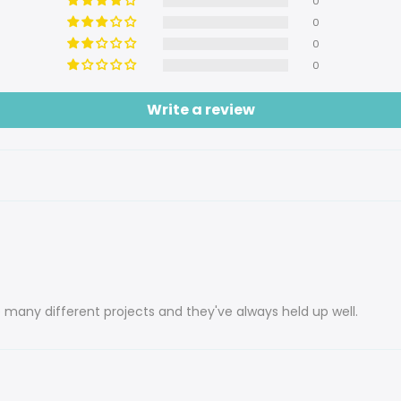
0
0
0
0
Write a review
 many different projects and they've always held up well.