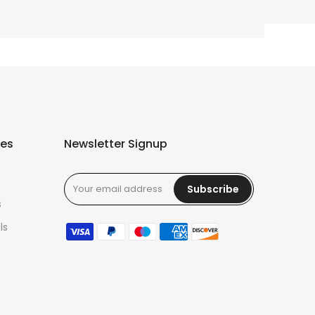
ies
Newsletter Signup
Subscribe
s
ls