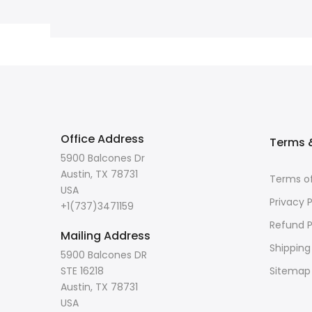
Office Address
Terms &
5900 Balcones Dr
Austin, TX 78731
Terms of
USA
Privacy P
+1(737)3471159
Refund P
Mailing Address
Shipping
5900 Balcones DR
STE 16218
Sitemap
Austin, TX 78731
USA