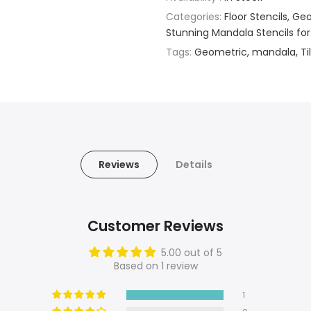
Categories:
Floor Stencils
Geo
Stunning Mandala Stencils for
Tags:
Geometric
mandala
Ti
Reviews
Details
Customer Reviews
5.00 out of 5
Based on 1 review
1