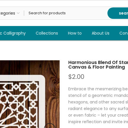
sea
c Calligraphy
Collections
How to
About Us
Con
Harmonious Blend Of Star
Canvas & Floor Painting
$2.00
Embrace the mesmerizing beau
stencil of a geometric mandal
hexagons, and other sacred sha
radiant elegance to any surfac
or even fabric – let your creat
inspire reflection and invite i