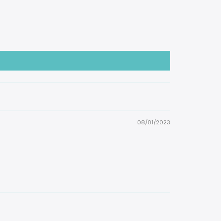
08/01/2023