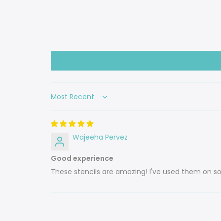
Sort by
Wajeeha Pervez
Good experience
These stencils are amazing! I've used them on so