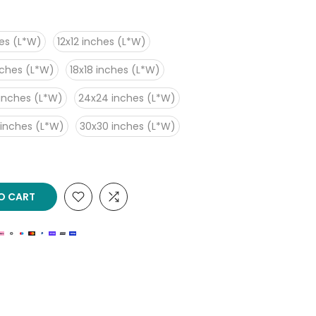
es (L*W)
12x12 inches (L*W)
nches (L*W)
18x18 inches (L*W)
inches (L*W)
24x24 inches (L*W)
 inches (L*W)
30x30 inches (L*W)
O CART