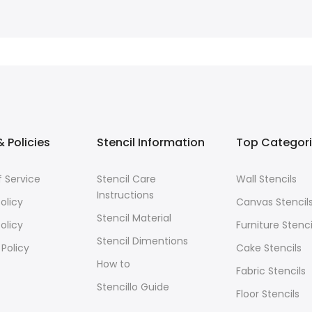
 Policies
Stencil Information
Top Categor
 Service
Stencil Care
Wall Stencils
Instructions
olicy
Canvas Stencil
Stencil Material
olicy
Furniture Stenci
Stencil Dimentions
 Policy
Cake Stencils
How to
Fabric Stencils
Stencillo Guide
Floor Stencils