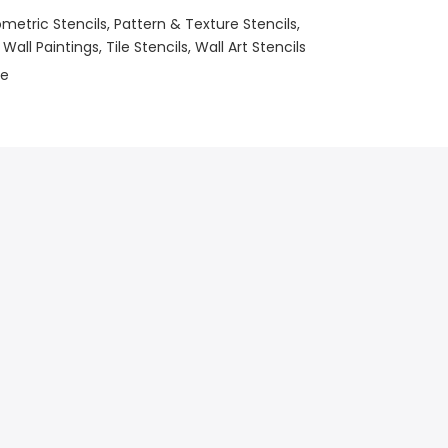
metric Stencils
Pattern & Texture Stencils
 Wall Paintings
Tile Stencils
Wall Art Stencils
le