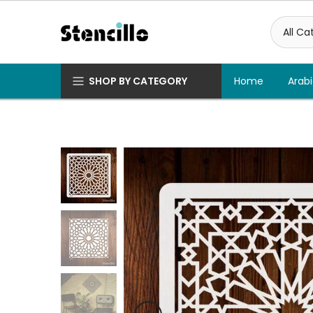
Skip
to
content
SHOP BY CATEGORY
Home
Arabi