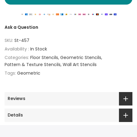
Ask a Question
SKU:
St-457
Availability :
In Stock
Categories:
Floor Stencils
Geometric Stencils
Pattern & Texture Stencils
Wall Art Stencils
Tags:
Geometric
Reviews
Details