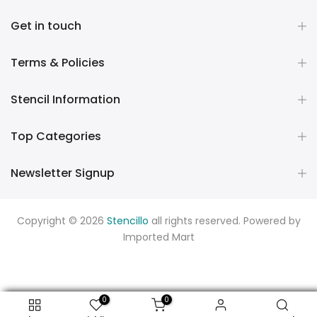
Get in touch
Terms & Policies
Stencil Information
Top Categories
Newsletter Signup
Copyright © 2026
Stencillo
all rights reserved. Powered by
Imported Mart
0
0