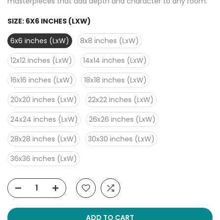
masterpieces that add depth and character to any room.
SIZE:
6X6 INCHES (LXW)
6x6 inches (LxW)
8x8 inches (LxW)
12x12 inches (LxW)
14x14 inches (LxW)
16x16 inches (LxW)
18x18 inches (LxW)
20x20 inches (LxW)
22x22 inches (LxW)
24x24 inches (LxW)
26x26 inches (LxW)
28x28 inches (LxW)
30x30 inches (LxW)
36x36 inches (LxW)
ADD TO CART