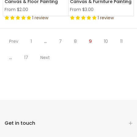
Canvas & Floor Painting
Canvas & Furniture Painting
From
$2.00
From
$3.00
1 review
1 review
Prev
1
…
7
8
9
10
11
…
17
Next
Get in touch