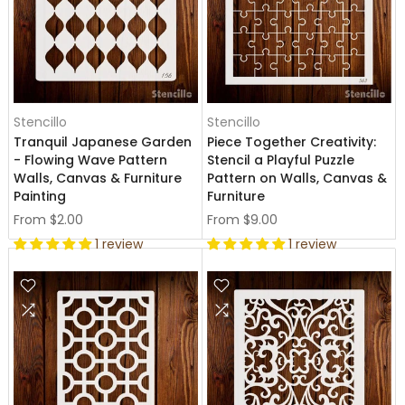
Stencillo
Stencillo
Tranquil Japanese Garden
Piece Together Creativity:
- Flowing Wave Pattern
Stencil a Playful Puzzle
Walls, Canvas & Furniture
Pattern on Walls, Canvas &
Painting
Furniture
From
$2.00
From
$9.00
1 review
1 review