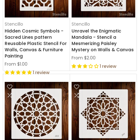
Stencillo
Stencillo
Hidden Cosmic Symbols -
Unravel the Enigmatic
Sacred Lines pattern
Mandala - Stencil a
Reusable Plastic Stencil For
Mesmerizing Paisley
Walls, Canvas & Furniture
Mystery on Walls & Canvas
Painting
From
$2.00
From
$1.00
1 review
1 review