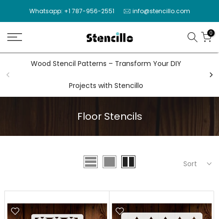
Skip
Whatsapp: +1 787-956-2551
info@stencillo.com
to
content
0
Wood Stencil Patterns – Transform Your DIY
Wal
Projects with Stencillo
Floor Stencils
Sort