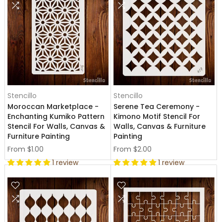
Stencillo
Stencillo
Moroccan Marketplace -
Serene Tea Ceremony -
Enchanting Kumiko Pattern
Kimono Motif Stencil For
Stencil For Walls, Canvas &
Walls, Canvas & Furniture
Furniture Painting
Painting
From
$1.00
From
$2.00
1 review
1 review