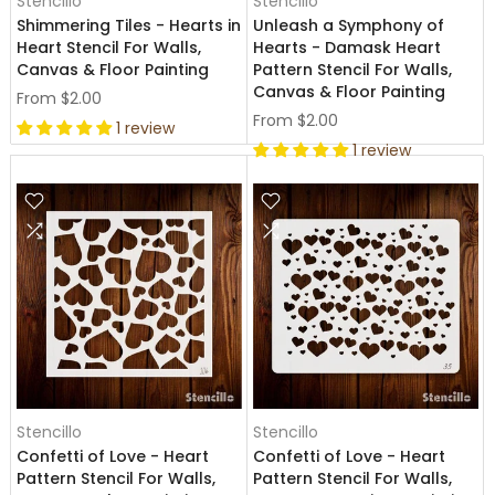
Stencillo
Stencillo
Shimmering Tiles - Hearts in
Unleash a Symphony of
Heart Stencil For Walls,
Hearts - Damask Heart
Canvas & Floor Painting
Pattern Stencil For Walls,
Canvas & Floor Painting
From
$2.00
From
$2.00
1 review
1 review
Stencillo
Stencillo
Confetti of Love - Heart
Confetti of Love - Heart
Pattern Stencil For Walls,
Pattern Stencil For Walls,