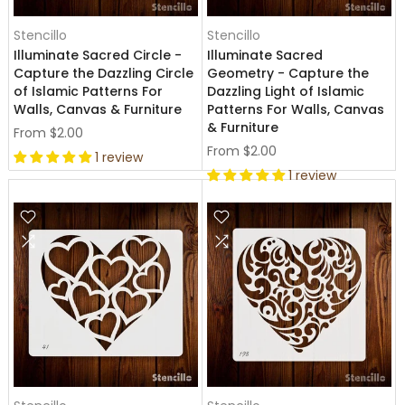
Stencillo
Stencillo
Illuminate Sacred Circle -
Illuminate Sacred
Capture the Dazzling Circle
Geometry - Capture the
of Islamic Patterns For
Dazzling Light of Islamic
Walls, Canvas & Furniture
Patterns For Walls, Canvas
& Furniture
From
$2.00
From
$2.00
1 review
1 review