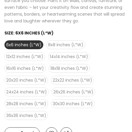
surface you choose. Paint it on walls, canvas, furniture, or
even fabric – let your creativity flow and create stunning
patterns, borders, or heartwarming scenes that will spread
love and laughter wherever they go.
SIZE:
6X6 INCHES (L*W)
6x6 inches (L*W)
8x8 inches (L*W)
12x12 inches (L*W)
14x14 inches (L*W)
16x16 inches (L*W)
18x18 inches (L*W)
20x20 inches (L*W)
22x22 inches (L*W)
24x24 inches (L*W)
26x26 inches (L*W)
28x28 inches (L*W)
30x30 inches (L*W)
36x36 inches (L*W)