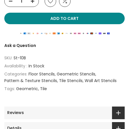
ADD TO CART
Ask a Question
SKU:
St-10B
Availability :
In Stock
Categories:
Floor Stencils
Geometric Stencils
Pattern & Texture Stencils
Tile Stencils
Wall Art Stencils
Tags:
Geometric
Tile
Reviews
Details