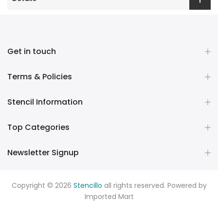
Get in touch
Terms & Policies
Stencil Information
Top Categories
Newsletter Signup
Copyright © 2026
Stencillo
all rights reserved. Powered by
Imported Mart