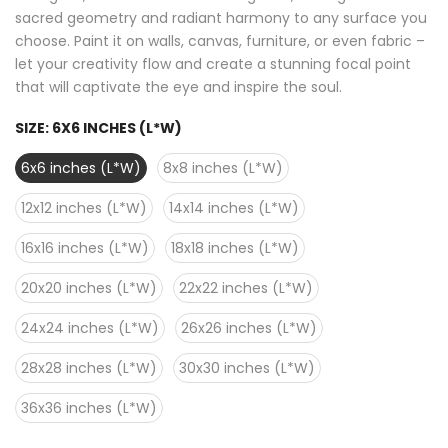
sacred geometry and radiant harmony to any surface you
choose. Paint it on walls, canvas, furniture, or even fabric –
let your creativity flow and create a stunning focal point
that will captivate the eye and inspire the soul.
SIZE:
6X6 INCHES (L*W)
6x6 inches (L*W)
8x8 inches (L*W)
12x12 inches (L*W)
14x14 inches (L*W)
16x16 inches (L*W)
18x18 inches (L*W)
20x20 inches (L*W)
22x22 inches (L*W)
24x24 inches (L*W)
26x26 inches (L*W)
28x28 inches (L*W)
30x30 inches (L*W)
36x36 inches (L*W)