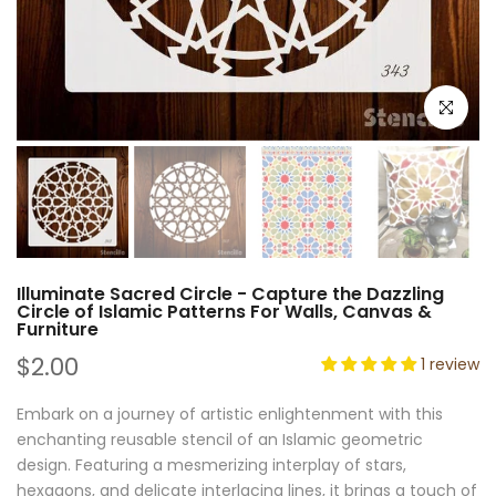
Click to e
Illuminate Sacred Circle - Capture the Dazzling
Circle of Islamic Patterns For Walls, Canvas &
Furniture
$2.00
1 review
Embark on a journey of artistic enlightenment with this
enchanting reusable stencil of an Islamic geometric
design. Featuring a mesmerizing interplay of stars,
hexagons, and delicate interlacing lines, it brings a touch of