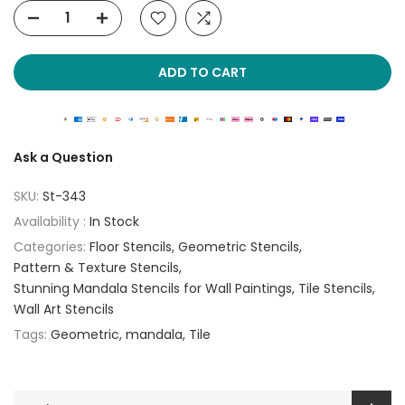
ADD TO CART
Ask a Question
SKU:
St-343
Availability :
In Stock
Categories:
Floor Stencils
Geometric Stencils
Pattern & Texture Stencils
Stunning Mandala Stencils for Wall Paintings
Tile Stencils
Wall Art Stencils
Tags:
Geometric
mandala
Tile