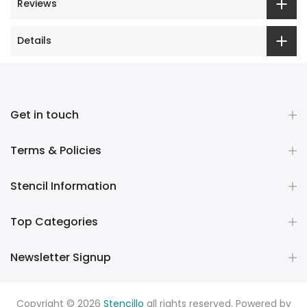
Reviews
Details
Get in touch
Terms & Policies
Stencil Information
Top Categories
Newsletter Signup
Copyright © 2026
Stencillo
all rights reserved. Powered by