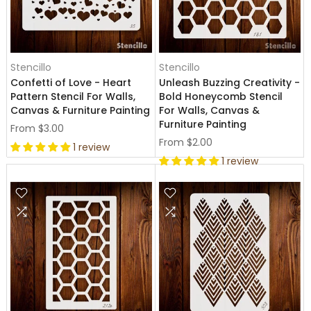
Stencillo
Stencillo
Confetti of Love - Heart
Unleash Buzzing Creativity -
Pattern Stencil For Walls,
Bold Honeycomb Stencil
Canvas & Furniture Painting
For Walls, Canvas &
Furniture Painting
From
$3.00
From
$2.00
1 review
1 review