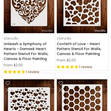
Stencillo
Stencillo
Unleash a Symphony of
Confetti of Love - Heart
Hearts - Damask Heart
Pattern Stencil For Walls,
Pattern Stencil For Walls,
Canvas & Floor Painting
Canvas & Floor Painting
From
$2.00
From
$2.00
1 review
1 review