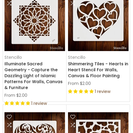
Stencillo
Stencillo
Illuminate Sacred
Shimmering Tiles - Hearts in
Geometry - Capture the
Heart Stencil For Walls,
Dazzling Light of Islamic
Canvas & Floor Painting
Patterns For Walls, Canvas
From
$2.00
& Furniture
1 review
From
$2.00
1 review