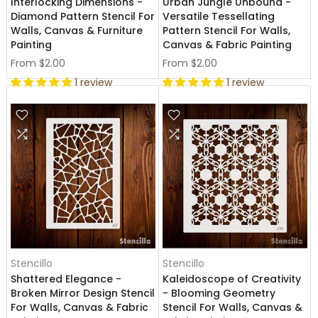
Interlocking Dimensions -
Urban Jungle Unbound -
Diamond Pattern Stencil For
Versatile Tessellating
Walls, Canvas & Furniture
Pattern Stencil For Walls,
Painting
Canvas & Fabric Painting
From
$2.00
From
$2.00
1 review
1 review
Stencillo
Stencillo
Shattered Elegance -
Kaleidoscope of Creativity
Broken Mirror Design Stencil
- Blooming Geometry
For Walls, Canvas & Fabric
Stencil For Walls, Canvas &