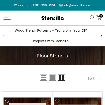
Skip
Whatsapp: +1 787-956-2551
info@stencillo.com
to
content
0
Wood Stencil Patterns – Transform Your DIY
Wal
Projects with Stencillo
Floor Stencils
Sort