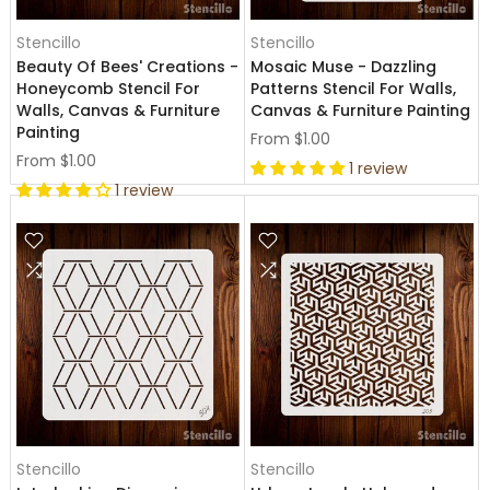
Stencillo
Stencillo
Beauty Of Bees' Creations -
Mosaic Muse - Dazzling
Honeycomb Stencil For
Patterns Stencil For Walls,
Walls, Canvas & Furniture
Canvas & Furniture Painting
Painting
From
$1.00
From
$1.00
1 review
1 review
Stencillo
Stencillo