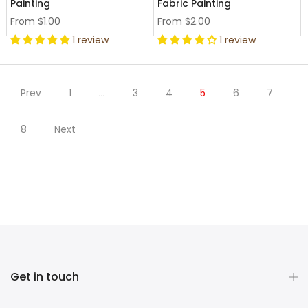
Painting
Fabric Painting
From
$1.00
From
$2.00
1 review
1 review
Prev
1
…
3
4
5
6
7
8
Next
Get in touch