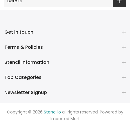
Details
Get in touch
Terms & Policies
Stencil Information
Top Categories
Newsletter Signup
Copyright © 2026
Stencillo
all rights reserved. Powered by
Imported Mart