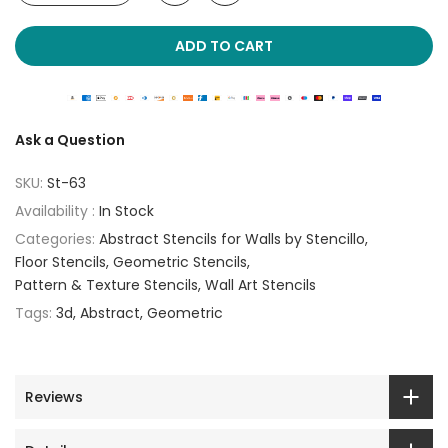
ADD TO CART
Ask a Question
SKU:
St-63
Availability :
In Stock
Categories:
Abstract Stencils for Walls by Stencillo
Floor Stencils
Geometric Stencils
Pattern & Texture Stencils
Wall Art Stencils
Tags:
3d
Abstract
Geometric
Reviews