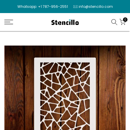
Skip
Whatsapp: +1 787-956-2551
info@stencillo.com
to
content
0