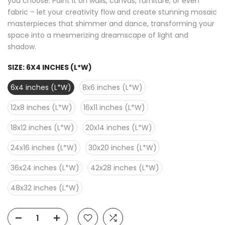
you choose. Paint it on walls, canvas, furniture, or even
fabric – let your creativity flow and create stunning mosaic
masterpieces that shimmer and dance, transforming your
space into a mesmerizing dreamscape of light and
shadow.
SIZE:
6X4 INCHES (L*W)
6x4 inches (L*W)
8x6 inches (L*W)
12x8 inches (L*W)
16x11 inches (L*W)
18x12 inches (L*W)
20x14 inches (L*W)
24x16 inches (L*W)
30x20 inches (L*W)
36x24 inches (L*W)
42x28 inches (L*W)
48x32 inches (L*W)