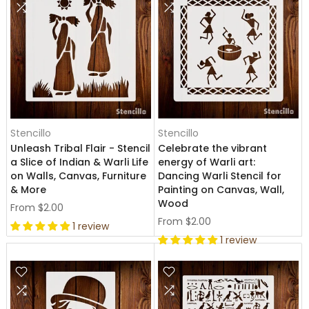
Stencillo
Stencillo
Unleash Tribal Flair - Stencil
Celebrate the vibrant
a Slice of Indian & Warli Life
energy of Warli art:
on Walls, Canvas, Furniture
Dancing Warli Stencil for
& More
Painting on Canvas, Wall,
Wood
From
$2.00
From
$2.00
1 review
1 review