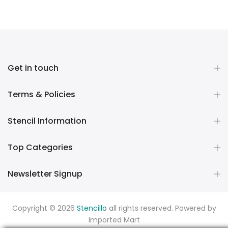
Get in touch
Terms & Policies
Stencil Information
Top Categories
Newsletter Signup
Copyright © 2026
Stencillo
all rights reserved. Powered by
Imported Mart