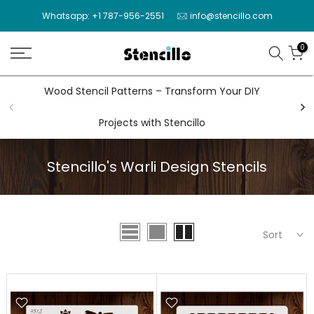
Skip
Whatsapp: +1 787-956-2551
info@stencillo.com
to
content
0
Wood Stencil Patterns – Transform Your DIY
Wal
Projects with Stencillo
Stencillo's Warli Design Stencils
Sort