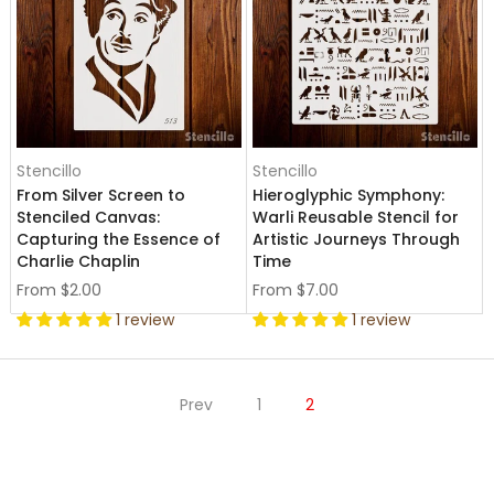
Stencillo
Stencillo
From Silver Screen to
Hieroglyphic Symphony:
Stenciled Canvas:
Warli Reusable Stencil for
Capturing the Essence of
Artistic Journeys Through
Charlie Chaplin
Time
From
$2.00
From
$7.00
1 review
1 review
Prev
1
2