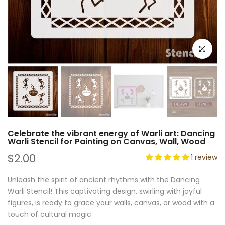
Click to e
Celebrate the vibrant energy of Warli art: Dancing
Warli Stencil for Painting on Canvas, Wall, Wood
$2.00
1 review
Unleash the spirit of ancient rhythms with the Dancing
Warli Stencil! This captivating design, swirling with joyful
figures, is ready to grace your walls, canvas, or wood with a
touch of cultural magic.