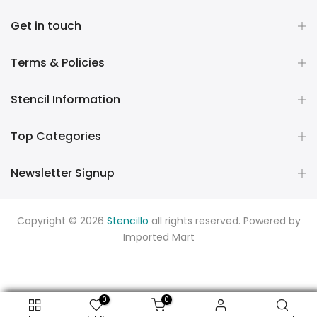
Get in touch
Terms & Policies
Stencil Information
Top Categories
Newsletter Signup
Copyright © 2026
Stencillo
all rights reserved. Powered by
Imported Mart
0
0