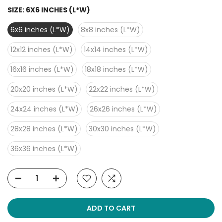
SIZE:
6X6 INCHES (L*W)
6x6 inches (L*W)
8x8 inches (L*W)
12x12 inches (L*W)
14x14 inches (L*W)
16x16 inches (L*W)
18x18 inches (L*W)
20x20 inches (L*W)
22x22 inches (L*W)
24x24 inches (L*W)
26x26 inches (L*W)
28x28 inches (L*W)
30x30 inches (L*W)
36x36 inches (L*W)
ADD TO CART