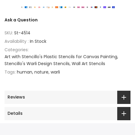
Ask a Question
SKU:
St-4514
Availability :
In Stock
Categories:
Art with Stencillo's Plastic Stencils for Canvas Painting
Stencillo's Warli Design Stencils
Wall Art Stencils
Tags:
human
nature
warli
Reviews
Details