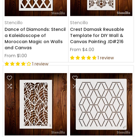
Stencillo
Stencillo
Dance of Diamonds: Stencil
Crest Damask Reusable
a Kaleidoscope of
Template for DIY Wall &
Moroccan Magic on Walls
Canvas Painting .ID#216
and Canvas
From
$4.00
From
$1.00
1 review
1 review