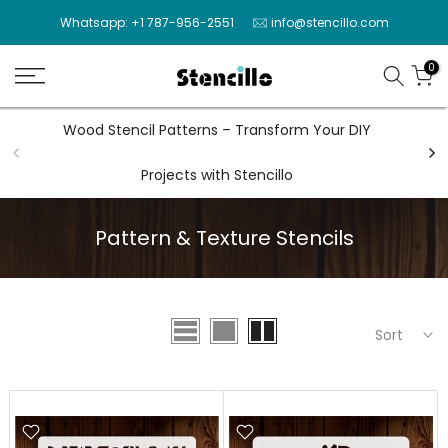
Skip
Whatsapp: +1 787-956-2551
info@stencillo.com
to
content
0
Wood Stencil Patterns – Transform Your DIY
Wal
Projects with Stencillo
Pattern & Texture Stencils
Sort