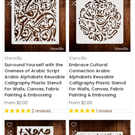
Stencillo
Stencillo
Surround Yourself with the
Embrace Cultural
Oneness of Arabic Script
Connection Arabic
Arabic Alphabets Reusable
Alphabets Reusable
Calligraphy Plastic Stencil
Calligraphy Plastic Stencil
For Walls, Canvas, Fabric
For Walls, Canvas, Fabric
Painting & Embossing
Painting & Embossing
From
$2.00
From
$2.00
2 reviews
1 review