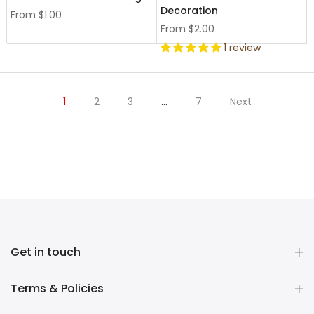
Decoration
From
$1.00
From
$2.00
1 review
1
2
3
…
7
Next
Get in touch
Terms & Policies