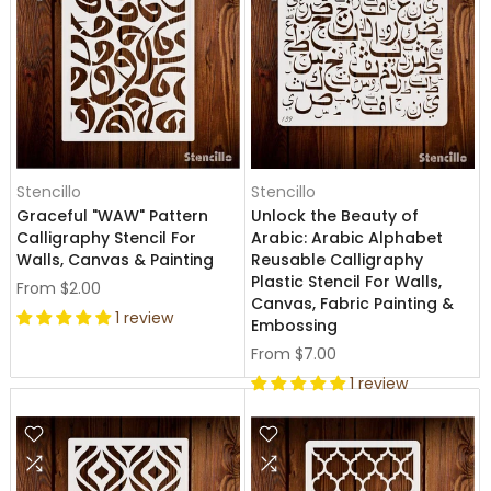
Stencillo
Stencillo
Graceful "WAW" Pattern
Unlock the Beauty of
Calligraphy Stencil For
Arabic: Arabic Alphabet
Walls, Canvas & Painting
Reusable Calligraphy
Plastic Stencil For Walls,
From
$2.00
Canvas, Fabric Painting &
1 review
Embossing
From
$7.00
1 review