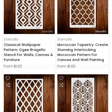
Stencillo
Stencillo
Classical Wallpaper
Moroccan Tapestry: Create
Pattern: Ogee Bragello
Stunning Interlocking
Stencil For Walls, Canvas &
Moroccan Pattern For
Furniture
Canvas And Wall Painting
From
$1.00
From
$1.00