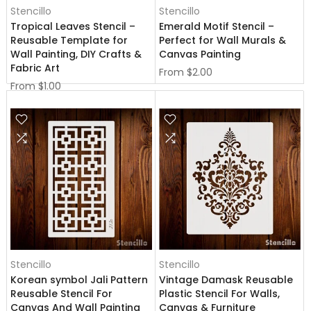
Stencillo
Stencillo
Tropical Leaves Stencil –
Emerald Motif Stencil –
Reusable Template for
Perfect for Wall Murals &
Wall Painting, DIY Crafts &
Canvas Painting
Fabric Art
From
$2.00
From
$1.00
Stencillo
Stencillo
Korean symbol Jali Pattern
Vintage Damask Reusable
Reusable Stencil For
Plastic Stencil For Walls,
Canvas And Wall Painting
Canvas & Furniture