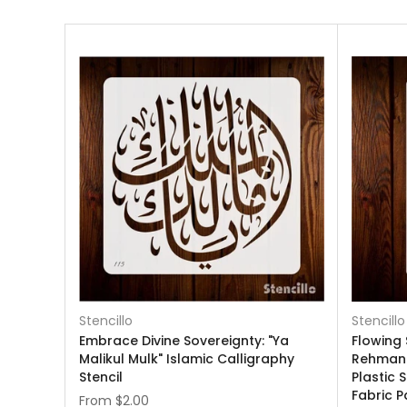
Stencillo
Stencillo
Embrace Divine Sovereignty: "Ya
Flowing 
Malikul Mulk" Islamic Calligraphy
Rehman"
Stencil
Plastic 
Fabric P
From
$2.00