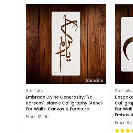
Stencillo
Stencillo
Embrace Divine Generosity: "Ya
Bespoke 
Kareem" Islamic Calligraphy Stencil
Calligra
For Walls, Canvas & Furniture
For Wall
Emboss
From
$2.00
From
$7