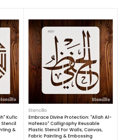
Stencillo
h" Kufic
Embrace Divine Protection: "Allah Al-
 Stencil
Hafeezo" Calligraphy Reusable
nting &
Plastic Stencil For Walls, Canvas,
Fabric Painting & Embossing