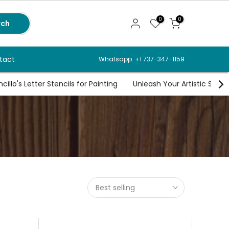
0
0
rch
tact
Whatsapp: +1 737-347-1159
illo's Letter Stencils for Painting
Unleash Your Artistic Spirit
Best selling