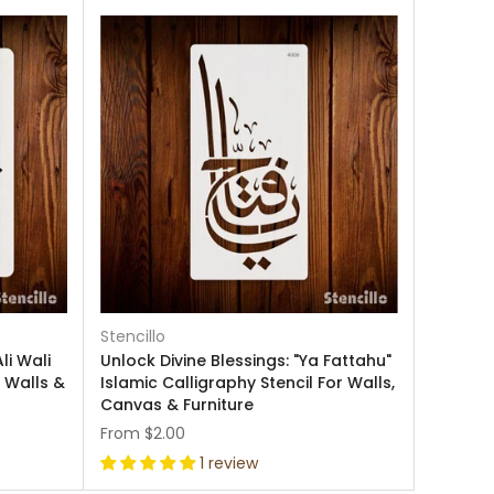
Stencillo
li Wali
Unlock Divine Blessings: "Ya Fattahu"
r Walls &
Islamic Calligraphy Stencil For Walls,
Canvas & Furniture
From
$2.00
1 review