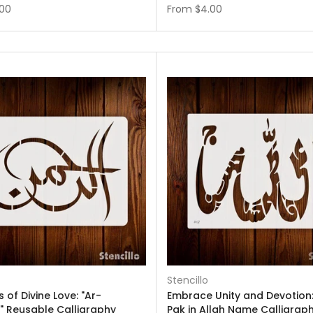
.00
From
$4.00
Stencillo
 of Divine Love: "Ar-
Embrace Unity and Devotion:
 Reusable Calligraphy
Pak in Allah Name Calligrap