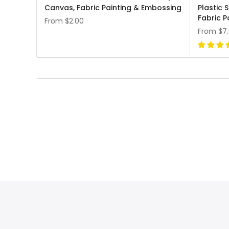
Canvas, Fabric Painting & Embossing
Plastic 
Fabric P
From
$2.00
From
$7