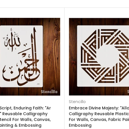
Stencillo
Script, Enduring Faith: "Ar
Embrace Divine Majesty: "Alla
 Reusable Calligraphy
Calligraphy Reusable Plastic
Stencil For Walls, Canvas,
For Walls, Canvas, Fabric Pai
ainting & Embossing
Embossing