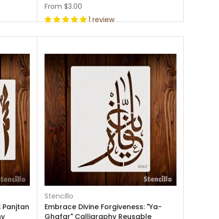
From
$3.00
1 review
Stencillo
 Panjtan
Embrace Divine Forgiveness: "Ya-
hy
Ghafar" Calligraphy Reusable