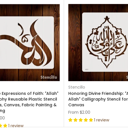
Stencillo
Expressions of Faith: "Allah"
Honoring Divine Friendship: "A
phy Reusable Plastic Stencil
Allah" Calligraphy Stencil fo
s, Canvas, Fabric Painting &
Canvas
ing
From
$2.00
.00
1 review
1 review