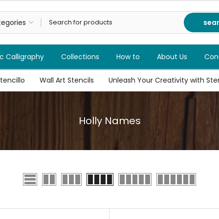
sea
c Calligraphy
Collections
How to
About Us
Con
tencillo
Wall Art Stencils
Unleash Your Creativity with Stenc
Holly Names