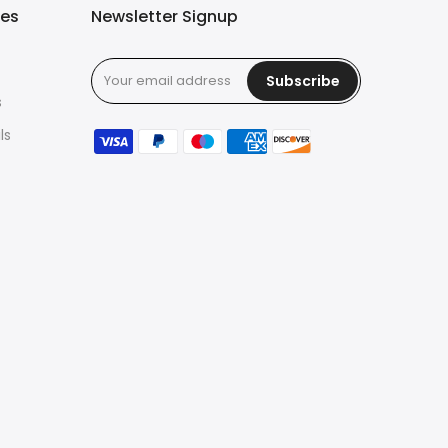
ies
Newsletter Signup
Subscribe
s
ls