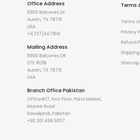
Office Address
Terms &
5900 Balcones Dr
Austin, TX 78731
Terms of
USA
Privacy P
+1(737)3471159
Refund P
Mailing Address
Shipping
5900 Balcones DR
STE 16218
Sitemap
Austin, TX 78731
USA
Branch Office Pakistan
Office#17, First Floor, Parci Market,
Murree Road
Rawalpindi, Pakistan
+92 301 458 5007