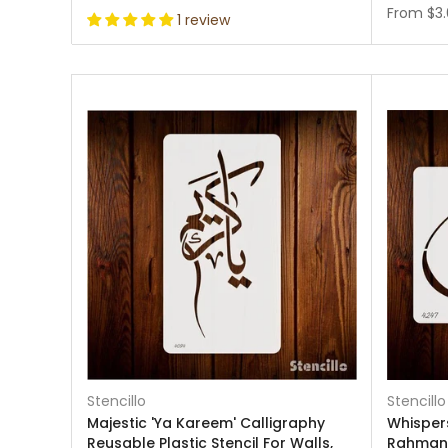
From
$3
1 review
Stencillo
Stencillo
Majestic 'Ya Kareem' Calligraphy
Whispers
Reusable Plastic Stencil For Walls,
Rahman"