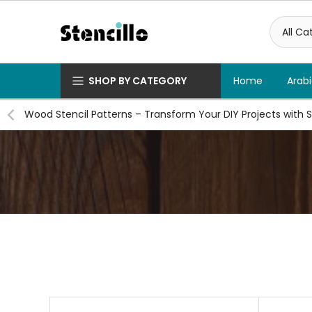
Skip
to
content
SHOP BY CATEGORY
Home
Arabi
Wood Stencil Patterns – Transform Your DIY Projects with S