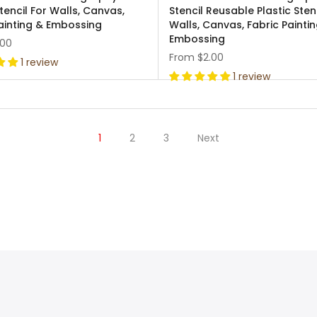
Stencil For Walls, Canvas,
Stencil Reusable Plastic Sten
ainting & Embossing
Walls, Canvas, Fabric Painti
Embossing
.00
From
$2.00
1 review
1 review
1
2
3
Next