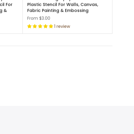
cil For
Plastic Stencil For Walls, Canvas,
ng &
Fabric Painting & Embossing
From
$3.00
1 review