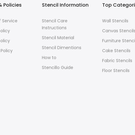
 Policies
Stencil Information
Top Categor
 Service
Stencil Care
Wall Stencils
Instructions
olicy
Canvas Stencil
Stencil Material
olicy
Furniture Stenci
Stencil Dimentions
 Policy
Cake Stencils
How to
Fabric Stencils
Stencillo Guide
Floor Stencils