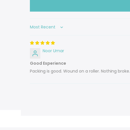
Sort by
Noor Umar
Good Experience
Packing is good. Wound on a roller. Nothing broke.