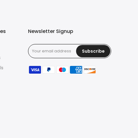
ies
Newsletter Signup
Subscribe
s
ls