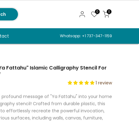
0
0
rch
tact
Whatsapp: +1 737-347-1159
Ya Fattahu" Islamic Calligraphy Stencil For
e
1 review
d profound message of "Ya Fattahu" into your home
ligraphy stencil! Crafted from durable plastic, this
to effortlessly recreate the powerful invocation,
us surfaces, including walls, canvas, furniture,