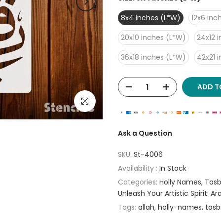
8x4 inches (L*W)
12x6 inc
20x10 inches (L*W)
24x12 
36x18 inches (L*W)
42x21 
ADD T
Click to enlarge
Ask a Question
SKU:
St-4006
Availability :
In Stock
Categories:
Holly Names
Tasb
Unleash Your Artistic Spirit: A
Tags:
allah
holly-names
tasb