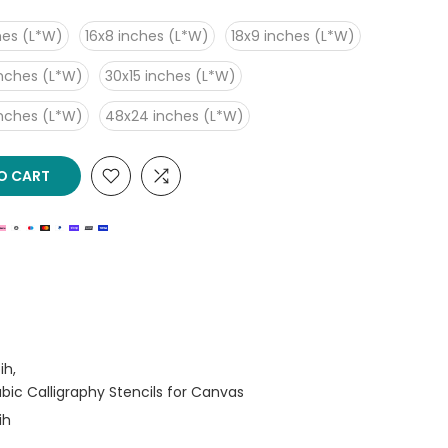
hes (L*W)
16x8 inches (L*W)
18x9 inches (L*W)
inches (L*W)
30x15 inches (L*W)
inches (L*W)
48x24 inches (L*W)
O CART
ih
rabic Calligraphy Stencils for Canvas
ih