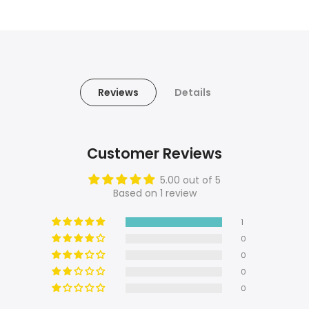
Reviews
Details
Customer Reviews
5.00 out of 5
Based on 1 review
1
0
0
0
0