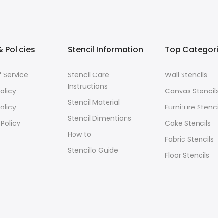
 Policies
Stencil Information
Top Categor
 Service
Stencil Care
Wall Stencils
Instructions
olicy
Canvas Stencil
Stencil Material
olicy
Furniture Stenci
Stencil Dimentions
 Policy
Cake Stencils
How to
Fabric Stencils
Stencillo Guide
Floor Stencils