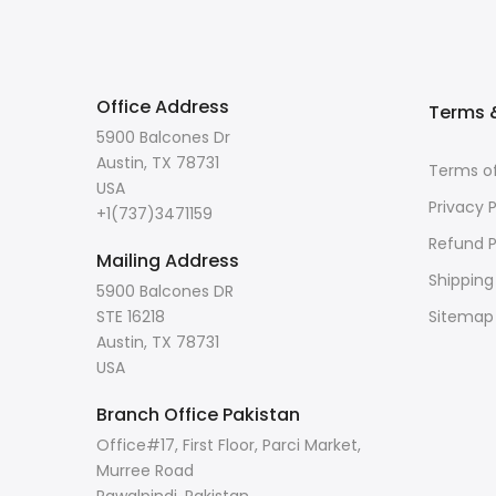
Office Address
Terms &
5900 Balcones Dr
Austin, TX 78731
Terms of
USA
Privacy P
+1(737)3471159
Refund P
Mailing Address
Shipping
5900 Balcones DR
STE 16218
Sitemap
Austin, TX 78731
USA
Branch Office Pakistan
Office#17, First Floor, Parci Market,
Murree Road