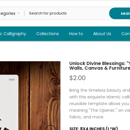
sea
c Calligraphy
Collections
How to
About Us
Con
Unlock Divine Blessings: "
Walls, Canvas & Furnitur
$2.00
Bring the timeless beauty an
with this exquisite Islamic cal
reusable template allows you 
meaning "The Opener," on vario
fabric, and more.
SIZE:
8X4 INCHES (L*W)