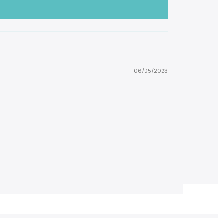
06/05/2023