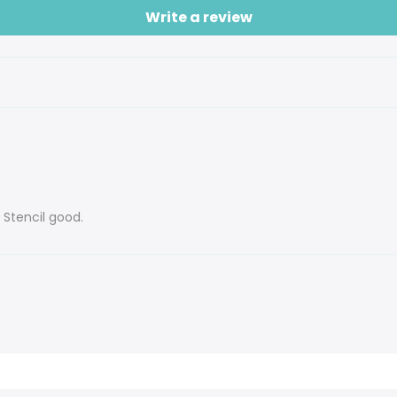
Write a review
 Stencil good.