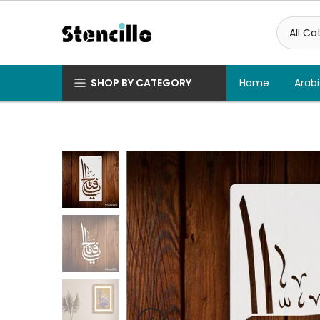
Skip
to
content
SHOP BY CATEGORY
Home
Arabi