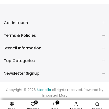
Get in touch
Terms & Policies
Stencil Information
Top Categories
Newsletter Signup
Copyright © 2026
Stencillo
all rights reserved. Powered by
Imported Mart
0
0