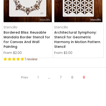
Stencillo
Stencillo
Bordered Bliss: Reusable
Architectural Symphony:
Mandala Border Stencil for
Stencil for Geometric
For Canvas And Wall
Harmony in Motion Pattern
Painting
Stencil
From
$2.00
From
$3.00
1 review
Prev
1
…
7
8
9