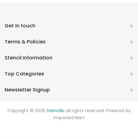
Get in touch
Terms & Policies
Stencil Information
Top Categories
Newsletter Signup
Copyright © 2026
Stencillo
all rights reserved. Powered by
Imported Mart