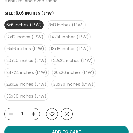
furniture, and even fabric.
SIZE:
6X6 INCHES (L*W)
6x6 inches (L*W)
8x8 inches (L*W)
12x12 inches (L*W)
14x14 inches (L*W)
16x16 inches (L*W)
18x18 inches (L*W)
20x20 inches (L*W)
22x22 inches (L*W)
24x24 inches (L*W)
26x26 inches (L*W)
28x28 inches (L*W)
30x30 inches (L*W)
36x36 inches (L*W)
ADD TO CART