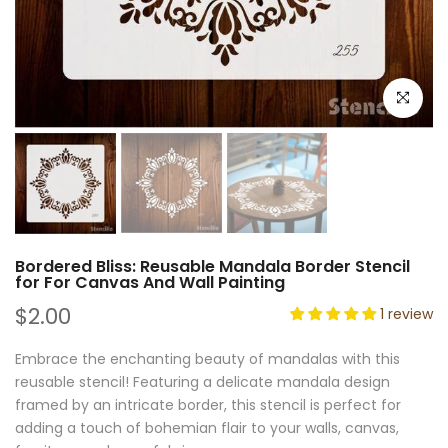
Click to e
Bordered Bliss: Reusable Mandala Border Stencil
for For Canvas And Wall Painting
$2.00
1 review
Embrace the enchanting beauty of mandalas with this
reusable stencil! Featuring a delicate mandala design
framed by an intricate border, this stencil is perfect for
adding a touch of bohemian flair to your walls, canvas,