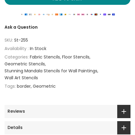
Ask a Question
SKU:
St-255
Availability :
In Stock
Categories:
Fabric Stencils
Floor Stencils
Geometric Stencils
Stunning Mandala Stencils for Wall Paintings
Wall Art Stencils
Tags:
border
Geometric
Reviews
Details