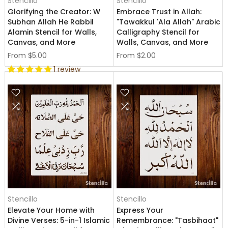
Stencillo
Stencillo
Glorifying the Creator: W
Embrace Trust in Allah:
Subhan Allah He Rabbil
"Tawakkul 'Ala Allah" Arabic
Alamin Stencil for Walls,
Calligraphy Stencil for
Canvas, and More
Walls, Canvas, and More
From
$5.00
From
$2.00
1 review
Stencillo
Stencillo
Elevate Your Home with
Express Your
Divine Verses: 5-in-1 Islamic
Remembrance: "Tasbihaat"