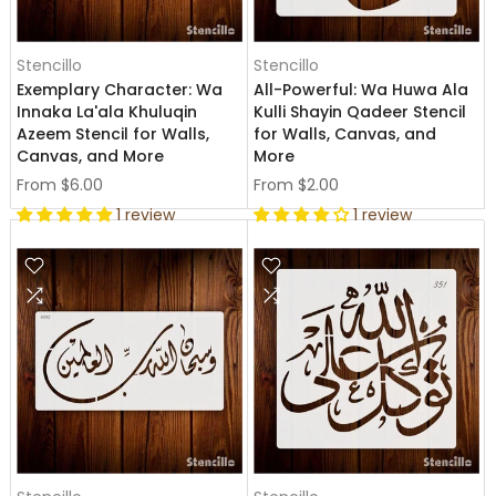
Stencillo
Stencillo
Exemplary Character: Wa
All-Powerful: Wa Huwa Ala
Innaka La'ala Khuluqin
Kulli Shayin Qadeer Stencil
Azeem Stencil for Walls,
for Walls, Canvas, and
Canvas, and More
More
From
$6.00
From
$2.00
1 review
1 review