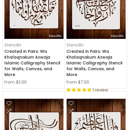
Stencillo
Stencillo
Created in Pairs: Wa
Created in Pairs: Wa
Khalaqnakum Azwaja
Khalaqnakum Azwaja
Islamic Calligraphy Stencil
Islamic Calligraphy Stencil
for Walls, Canvas, and
for Walls, Canvas, and
More
More
From
$3.00
From
$7.00
1 review