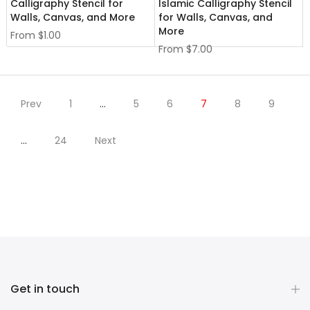
Calligraphy Stencil for
Islamic Calligraphy Stencil
Walls, Canvas, and More
for Walls, Canvas, and
More
From
$1.00
From
$7.00
Prev
1
…
5
6
7
8
9
…
24
Next
Get in touch