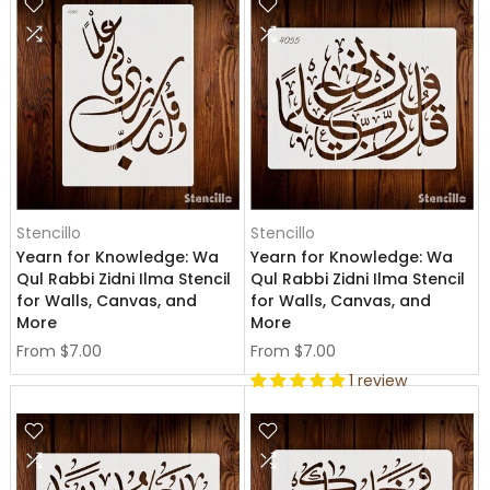
Stencillo
Stencillo
Yearn for Knowledge: Wa
Yearn for Knowledge: Wa
Qul Rabbi Zidni Ilma Stencil
Qul Rabbi Zidni Ilma Stencil
for Walls, Canvas, and
for Walls, Canvas, and
More
More
From
$7.00
From
$7.00
1 review