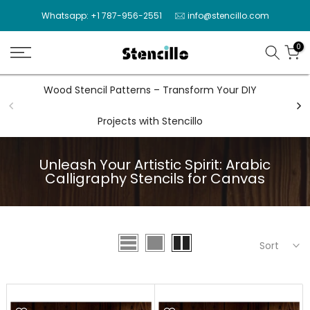
Skip
Whatsapp: +1 787-956-2551
info@stencillo.com
to
content
0
Wood Stencil Patterns – Transform Your DIY
Wal
Projects with Stencillo
Unleash Your Artistic Spirit: Arabic
Calligraphy Stencils for Canvas
Sort