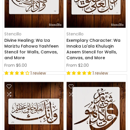
Stencillo
Stencillo
Divine Healing: Wa Iza
Exemplary Character: Wa
Mariztu Fahowa Yashfeen
Innaka La'ala Khuluqin
Stencil for Walls, Canvas,
Azeem Stencil for Walls,
and More
Canvas, and More
From
$6.00
From
$2.00
1 review
1 review