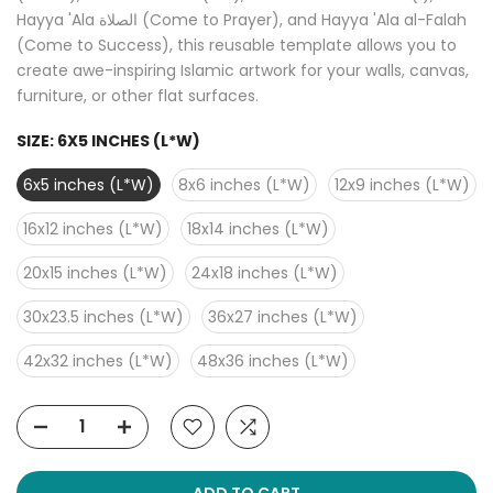
Hayya 'Ala الصلاة (Come to Prayer), and Hayya 'Ala al-Falah
(Come to Success), this reusable template allows you to
create awe-inspiring Islamic artwork for your walls, canvas,
furniture, or other flat surfaces.
SIZE:
6X5 INCHES (L*W)
6x5 inches (L*W)
8x6 inches (L*W)
12x9 inches (L*W)
16x12 inches (L*W)
18x14 inches (L*W)
20x15 inches (L*W)
24x18 inches (L*W)
30x23.5 inches (L*W)
36x27 inches (L*W)
42x32 inches (L*W)
48x36 inches (L*W)
ADD TO CART