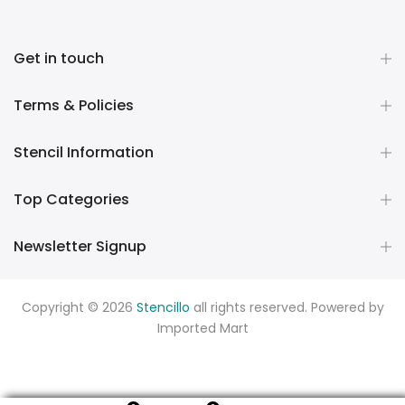
Get in touch
Terms & Policies
Stencil Information
Top Categories
Newsletter Signup
Copyright © 2026
Stencillo
all rights reserved. Powered by
Imported Mart