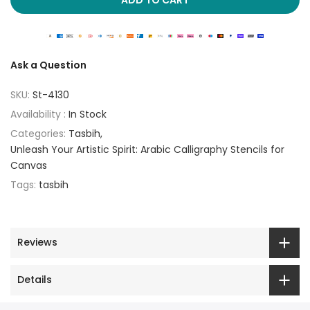
Ask a Question
SKU:
St-4130
Availability :
In Stock
Categories:
Tasbih
Unleash Your Artistic Spirit: Arabic Calligraphy Stencils for
Canvas
Tags:
tasbih
Reviews
Details