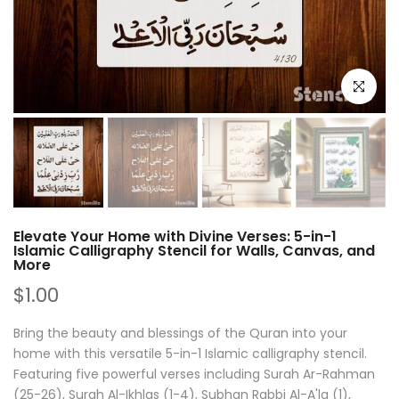
Click to e
Elevate Your Home with Divine Verses: 5-in-1
Islamic Calligraphy Stencil for Walls, Canvas, and
More
$1.00
Bring the beauty and blessings of the Quran into your
home with this versatile 5-in-1 Islamic calligraphy stencil.
Featuring five powerful verses including Surah Ar-Rahman
(25-26), Surah Al-Ikhlas (1-4), Subhan Rabbi Al-A'la (1),