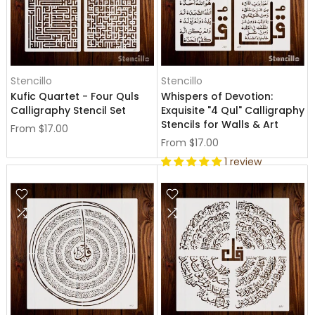
Stencillo
Stencillo
Kufic Quartet - Four Quls
Whispers of Devotion:
Calligraphy Stencil Set
Exquisite "4 Qul" Calligraphy
Stencils for Walls & Art
From
$17.00
From
$17.00
1 review