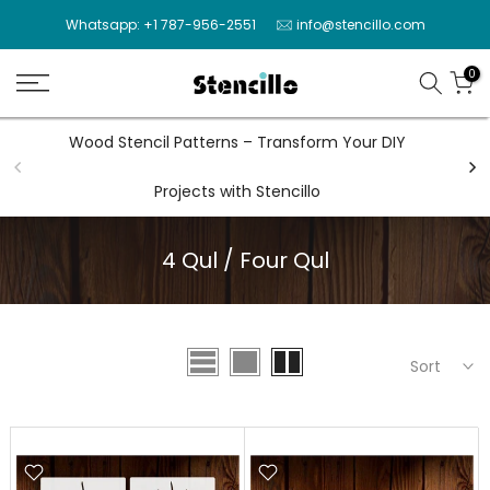
Skip
Whatsapp: +1 787-956-2551
info@stencillo.com
to
content
0
Wood Stencil Patterns – Transform Your DIY
Wal
Projects with Stencillo
4 Qul / Four Qul
Sort