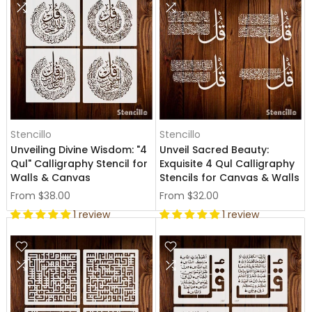
Stencillo
Stencillo
Unveiling Divine Wisdom: "4
Unveil Sacred Beauty:
Qul" Calligraphy Stencil for
Exquisite 4 Qul Calligraphy
Walls & Canvas
Stencils for Canvas & Walls
From
$38.00
From
$32.00
1 review
1 review