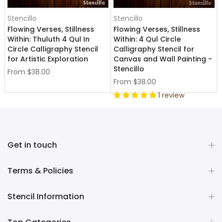
Stencillo
Stencillo
Flowing Verses, Stillness
Flowing Verses, Stillness
Within: Thuluth 4 Qul In
Within: 4 Qul Circle
Circle Calligraphy Stencil
Calligraphy Stencil for
for Artistic Exploration
Canvas and Wall Painting -
Stencillo
From
$38.00
From
$38.00
1 review
Get in touch
Terms & Policies
Stencil Information