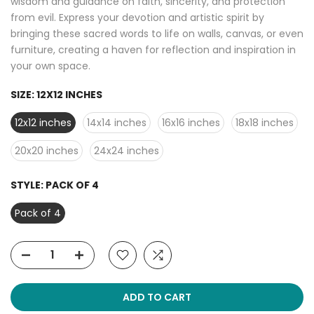
wisdom and guidance on faith, sincerity, and protection
from evil. Express your devotion and artistic spirit by
bringing these sacred words to life on walls, canvas, or even
furniture, creating a haven for reflection and inspiration in
your own space.
SIZE:
12X12 INCHES
12x12 inches
14x14 inches
16x16 inches
18x18 inches
20x20 inches
24x24 inches
STYLE:
PACK OF 4
Pack of 4
ADD TO CART