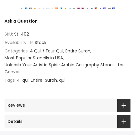
Ask a Question
SKU:
St-402
Availability :
In Stock
Categories:
4 Qul / Four Qul
Entire Surah
Most Popular Stencils in USA
Unleash Your Artistic Spirit: Arabic Calligraphy Stencils for
Canvas
Tags:
4-qul
Entire-Surah
qul
Reviews
Details