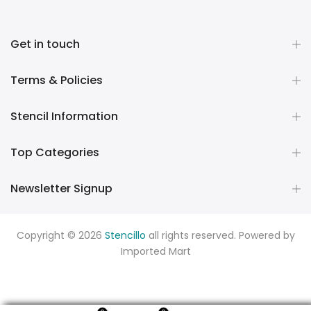
Get in touch
Terms & Policies
Stencil Information
Top Categories
Newsletter Signup
Copyright © 2026
Stencillo
all rights reserved. Powered by
Imported Mart