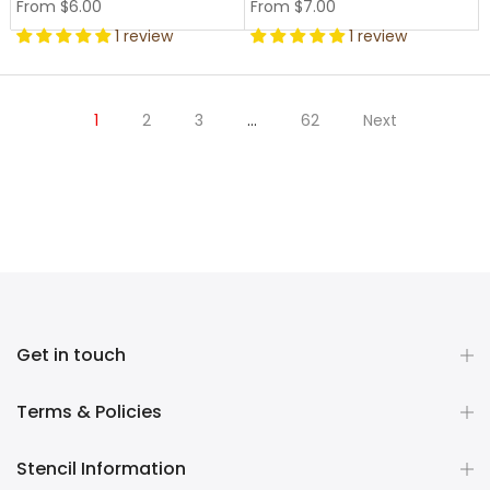
From
$6.00
From
$7.00
1 review
1 review
1
2
3
…
62
Next
Get in touch
Terms & Policies
Stencil Information