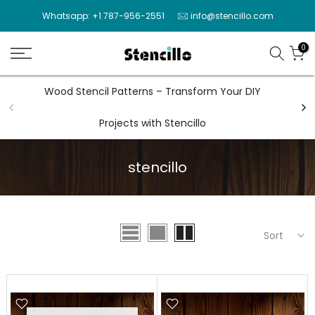
Skip
Whatsapp: +1 787-956-2551
info@stencillo.com
to
content
0
Wood Stencil Patterns – Transform Your DIY
Wal
Projects with Stencillo
stencillo
Sort