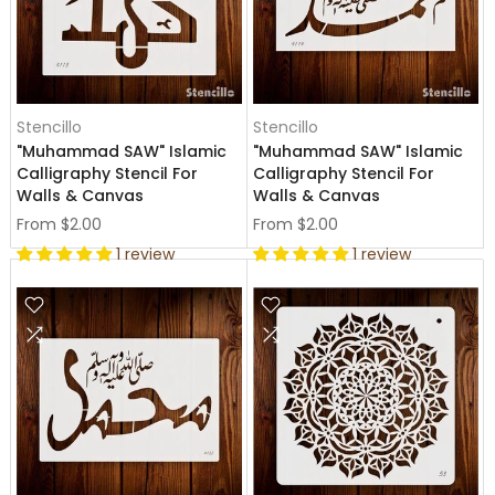
Stencillo
Stencillo
"Muhammad SAW" Islamic
"Muhammad SAW" Islamic
Calligraphy Stencil For
Calligraphy Stencil For
Walls & Canvas
Walls & Canvas
From
$2.00
From
$2.00
1 review
1 review