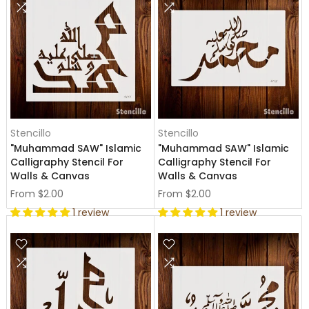
Stencillo
Stencillo
"Muhammad SAW" Islamic
"Muhammad SAW" Islamic
Calligraphy Stencil For
Calligraphy Stencil For
Walls & Canvas
Walls & Canvas
From
$2.00
From
$2.00
1 review
1 review