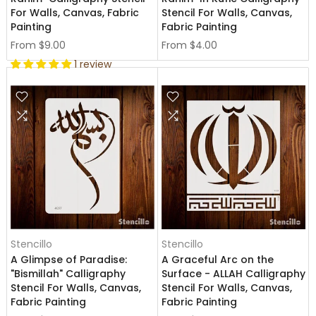
For Walls, Canvas, Fabric
Stencil For Walls, Canvas,
Painting
Fabric Painting
From
$9.00
From
$4.00
1 review
Stencillo
Stencillo
A Glimpse of Paradise:
A Graceful Arc on the
"Bismillah" Calligraphy
Surface - ALLAH Calligraphy
Stencil For Walls, Canvas,
Stencil For Walls, Canvas,
Fabric Painting
Fabric Painting