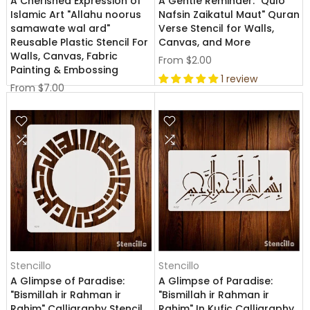
A Cherished Expression of
A Gentle Reminder: "Qulo
Islamic Art "Allahu noorus
Nafsin Zaikatul Maut" Quran
samawate wal ard"
Verse Stencil for Walls,
Reusable Plastic Stencil For
Canvas, and More
Walls, Canvas, Fabric
From
$2.00
Painting & Embossing
1 review
From
$7.00
Stencillo
Stencillo
A Glimpse of Paradise:
A Glimpse of Paradise:
"Bismillah ir Rahman ir
"Bismillah ir Rahman ir
Rahim" Calligraphy Stencil
Rahim" In Kufic Calligraphy