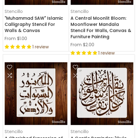
Stencillo
Stencillo
"Muhammad SAW" Islamic
A Central Moonlit Bloom:
Calligraphy Stencil For
Moonflower Mandala
Walls & Canvas
Stencil For Walls, Canvas &
Furniture Painting
From
$1.00
From
$2.00
1 review
1 review
Stencillo
Stencillo