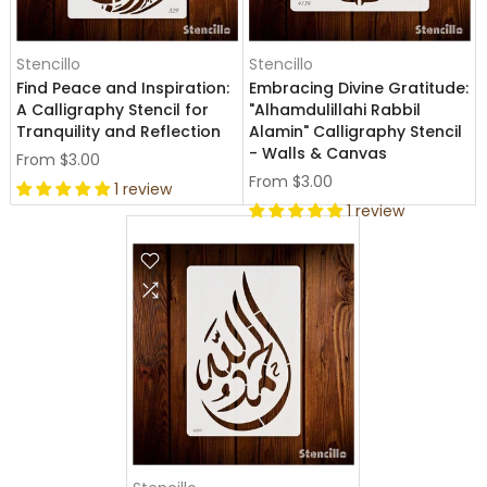
Stencillo
Stencillo
Find Peace and Inspiration:
Embracing Divine Gratitude:
A Calligraphy Stencil for
"Alhamdulillahi Rabbil
Tranquility and Reflection
Alamin" Calligraphy Stencil
- Walls & Canvas
From
$3.00
From
$3.00
1 review
1 review