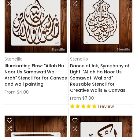
Stencillo
Stencillo
Illuminating Flow: "Allah Hu
Dance of Ink, Symphony of
Noor Us Samawati Wal
Light: "Allah Ho Noor Us
Ardh" Stencil for for Canvas
Samawati Wal ard"
and wall painting
Reusable Stencil for
Creative Walls & Canvas
From
$4.00
From
$7.00
1 review