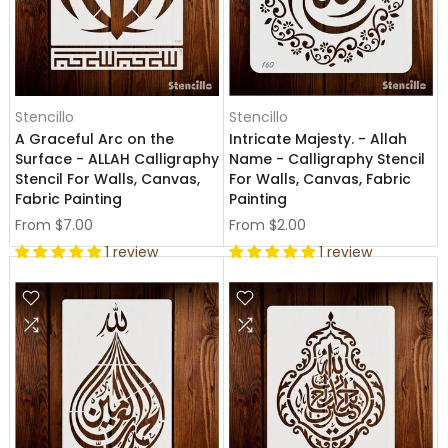
Stencillo
Stencillo
A Graceful Arc on the
Intricate Majesty. - Allah
Surface - ALLAH Calligraphy
Name - Calligraphy Stencil
Stencil For Walls, Canvas,
For Walls, Canvas, Fabric
Fabric Painting
Painting
From
$7.00
From
$2.00
1 review
1 review