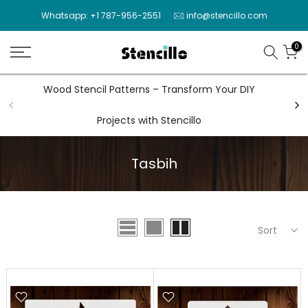
Skip
Whatsapp: +1 787-956-2551
info@stencillo.com
to
content
0
Wood Stencil Patterns – Transform Your DIY
Wal
Projects with Stencillo
Tasbih
Sort