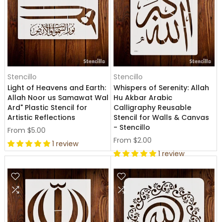
Stencillo
Stencillo
Light of Heavens and Earth:
Whispers of Serenity: Allah
Allah Noor us Samawat Wal
Hu Akbar Arabic
Ard" Plastic Stencil for
Calligraphy Reusable
Artistic Reflections
Stencil for Walls & Canvas
- Stencillo
From
$5.00
From
$2.00
1 review
1 review