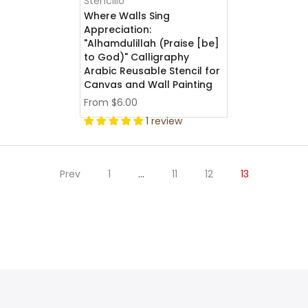
Stencillo
Where Walls Sing
Appreciation:
"Alhamdulillah (Praise [be]
to God)" Calligraphy
Arabic Reusable Stencil for
Canvas and Wall Painting
From
$6.00
1 review
Prev
1
…
11
12
13