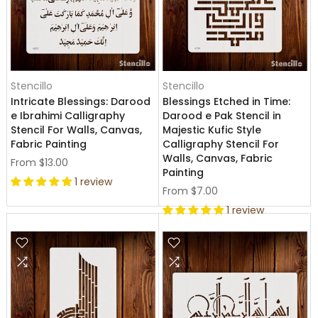
Stencillo
Stencillo
Intricate Blessings: Darood
Blessings Etched in Time:
e Ibrahimi Calligraphy
Darood e Pak Stencil in
Stencil For Walls, Canvas,
Majestic Kufic Style
Fabric Painting
Calligraphy Stencil For
Walls, Canvas, Fabric
From
$13.00
Painting
1 review
From
$7.00
1 review