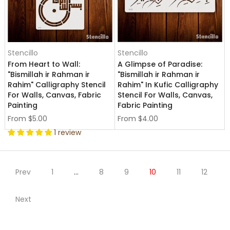
Stencillo
Stencillo
From Heart to Wall:
A Glimpse of Paradise:
"Bismillah ir Rahman ir
"Bismillah ir Rahman ir
Rahim" Calligraphy Stencil
Rahim" In Kufic Calligraphy
For Walls, Canvas, Fabric
Stencil For Walls, Canvas,
Painting
Fabric Painting
From
$5.00
From
$4.00
1 review
Prev
1
…
8
9
10
11
12
Next