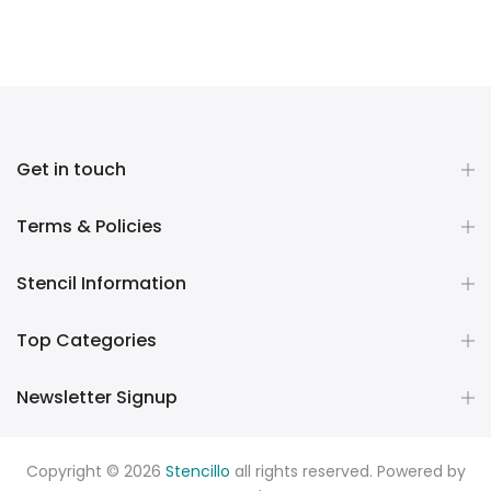
Get in touch
Terms & Policies
Stencil Information
Top Categories
Newsletter Signup
Copyright © 2026
Stencillo
all rights reserved. Powered by