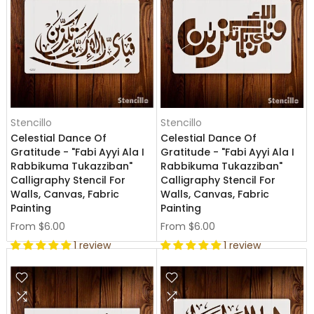
Stencillo
Stencillo
Celestial Dance Of
Celestial Dance Of
Gratitude - "Fabi Ayyi Ala I
Gratitude - "Fabi Ayyi Ala I
Rabbikuma Tukazziban"
Rabbikuma Tukazziban"
Calligraphy Stencil For
Calligraphy Stencil For
Walls, Canvas, Fabric
Walls, Canvas, Fabric
Painting
Painting
From
$6.00
From
$6.00
1 review
1 review