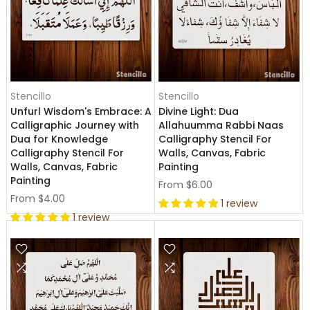
Stencillo
Stencillo
Unfurl Wisdom's Embrace: A
Divine Light: Dua
Calligraphic Journey with
Allahuumma Rabbi Naas
Dua for Knowledge
Calligraphy Stencil For
Calligraphy Stencil For
Walls, Canvas, Fabric
Walls, Canvas, Fabric
Painting
Painting
From
$6.00
From
$4.00
1 review
1 review