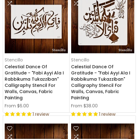
Stencillo
Stencillo
Celestial Dance Of
Celestial Dance Of
Gratitude - "Fabi Ayyi Ala I
Gratitude - "Fabi Ayyi Ala I
Rabbikuma Tukazziban"
Rabbikuma Tukazziban"
Calligraphy Stencil For
Calligraphy Stencil For
Walls, Canvas, Fabric
Walls, Canvas, Fabric
Painting
Painting
From
$6.00
From
$38.00
1 review
1 review