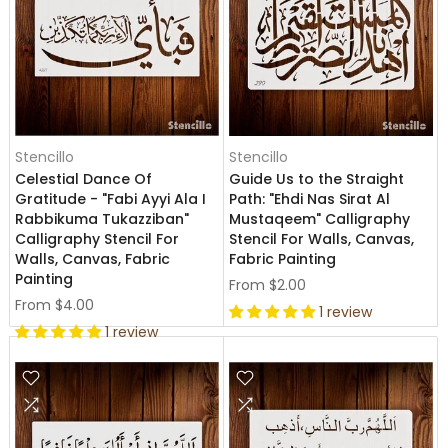
Stencillo
Stencillo
Celestial Dance Of
Guide Us to the Straight
Gratitude - "Fabi Ayyi Ala I
Path: "Ehdi Nas Sirat Al
Rabbikuma Tukazziban"
Mustaqeem" Calligraphy
Calligraphy Stencil For
Stencil For Walls, Canvas,
Walls, Canvas, Fabric
Fabric Painting
Painting
From
$2.00
From
$4.00
1 review
1 review