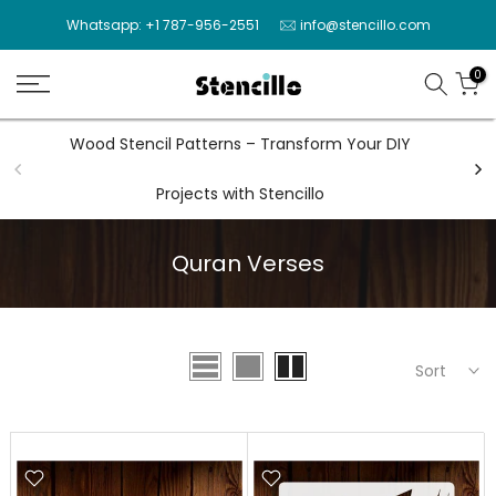
Skip
Whatsapp: +1 787-956-2551
info@stencillo.com
to
content
0
Wood Stencil Patterns – Transform Your DIY
Wal
Projects with Stencillo
Quran Verses
Sort