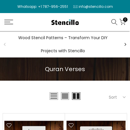
Skip
Whatsapp: +1 787-956-2551
info@stencillo.com
to
content
0
Wood Stencil Patterns – Transform Your DIY
Wal
Projects with Stencillo
Quran Verses
Sort