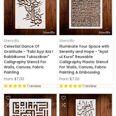
Stencillo
Stencillo
Celestial Dance Of
Illuminate Your Space with
Gratitude - "Fabi Ayyi Ala I
Serenity and Hope - "Ayat
Rabbikuma Tukazziban"
ul Kursi" Reusable
Calligraphy Stencil For
Calligraphy Plastic Stencil
Walls, Canvas, Fabric
For Walls, Canvas, Fabric
Painting
Painting & Embossing
From
$7.00
From
$7.00
1 review
1 review