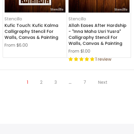
Stencillo
Stencillo
Kufic Touch: Kufic Kalma
Allah Eases After Hardship
Calligraphy Stencil For
- "Inna Maha Usri Yusra"
Walls, Canvas & Painting
Calligraphy Stencil For
Walls, Canvas & Painting
From
$6.00
From
$1.00
1 review
1
2
3
…
7
Next