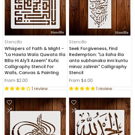
Stencillo
Stencillo
Whispers of Faith & Might -
Seek Forgiveness, Find
"La Hawla Wala Quwata Illa
Redemption: "La ilaha illa
Billa Hi Aly'il Azeem" Kufic
anta subhanaka inni kuntu
Calligraphy Stencil For
minaz zalimin" Calligraphy
Walls, Canvas & Painting
Stencil
From
$2.00
From
$4.00
1 review
1 review