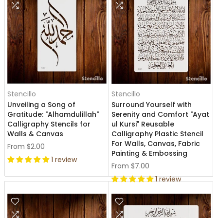
Stencillo
Stencillo
Unveiling a Song of
Surround Yourself with
Gratitude: "Alhamdulillah"
Serenity and Comfort "Ayat
Calligraphy Stencils for
ul Kursi" Reusable
Walls & Canvas
Calligraphy Plastic Stencil
For Walls, Canvas, Fabric
From
$2.00
Painting & Embossing
1 review
From
$7.00
1 review