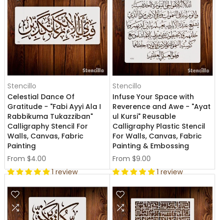
Stencillo
Stencillo
Celestial Dance Of
Infuse Your Space with
Gratitude - "Fabi Ayyi Ala I
Reverence and Awe - "Ayat
Rabbikuma Tukazziban"
ul Kursi" Reusable
Calligraphy Stencil For
Calligraphy Plastic Stencil
Walls, Canvas, Fabric
For Walls, Canvas, Fabric
Painting
Painting & Embossing
From
$4.00
From
$9.00
1 review
1 review