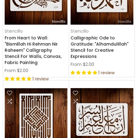
Stencillo
Stencillo
From Heart to Wall:
Calligraphic Ode to
"Bismillah Hi Rehman Nir
Gratitude: "Alhamdulillah"
Raheem" Calligraphy
Stencil for Creative
Stencil For Walls, Canvas,
Expressions
Fabric Painting
From
$2.00
From
$2.00
1 review
1 review