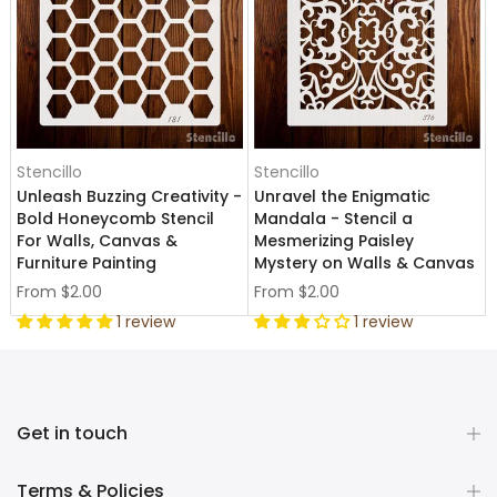
Stencillo
Stencillo
Unleash Buzzing Creativity -
Unravel the Enigmatic
Bold Honeycomb Stencil
Mandala - Stencil a
For Walls, Canvas &
Mesmerizing Paisley
Furniture Painting
Mystery on Walls & Canvas
From
$2.00
From
$2.00
1 review
1 review
Get in touch
Terms & Policies