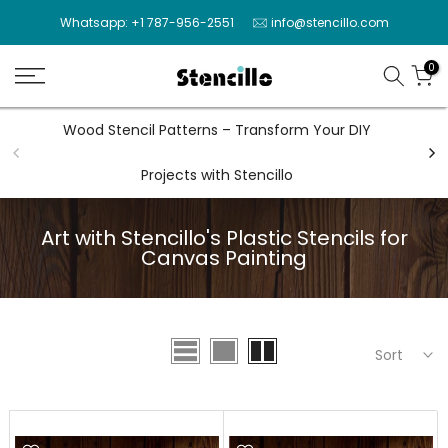
Skip
Whatsapp: +1 787-956-2551
info@stencillo.com
to
content
0
Wood Stencil Patterns – Transform Your DIY
Wal
Projects with Stencillo
Art with Stencillo's Plastic Stencils for
Canvas Painting
Sort