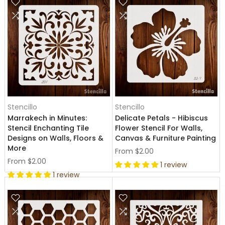
Stencillo
Stencillo
Marrakech in Minutes:
Delicate Petals - Hibiscus
Stencil Enchanting Tile
Flower Stencil For Walls,
Designs on Walls, Floors &
Canvas & Furniture Painting
More
From
$2.00
From
$2.00
1 review
1 review