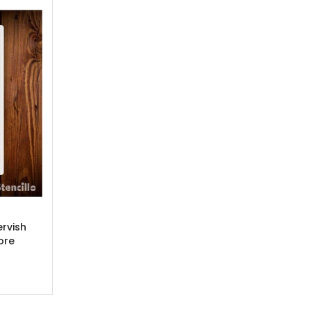
ervish
ore