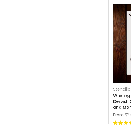
Stencillo
Whirling
Dervish 
and Mo
From
$3