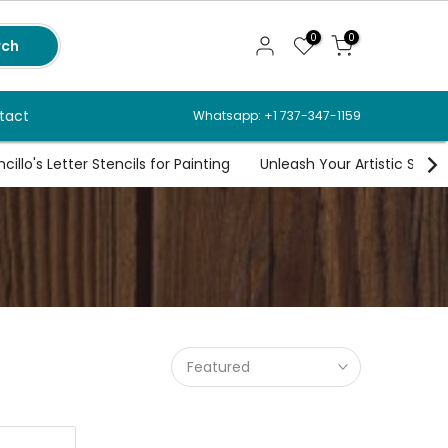
0
0
rch
tact
Whatsapp: +1 737-347-1159
illo's Letter Stencils for Painting
Unleash Your Artistic Spirit
Featured