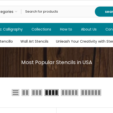
sea
c Calligraphy
Collections
How to
About Us
Con
tencillo
Wall Art Stencils
Unleash Your Creativity with Stenc
Most Popular Stencils in USA