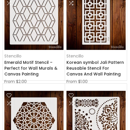
Stencillo
Stencillo
Emerald Motif Stencil –
Korean symbol Jali Pattern
Perfect for Wall Murals &
Reusable Stencil For
Canvas Painting
Canvas And Wall Painting
From
$2.00
From
$1.00