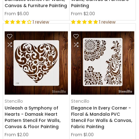
Canvas & Furniture Painting
Painting
From
$6.00
From
$2.00
1 review
1 review
Stencillo
Stencillo
Unleash a Symphony of
Elegance In Every Corner -
Hearts - Damask Heart
Floral & Mandala PVC
Pattern Stencil For Walls,
Stencil For Walls & Canvas,
Canvas & Floor Painting
Fabric Painting
From
$2.00
From
$1.00