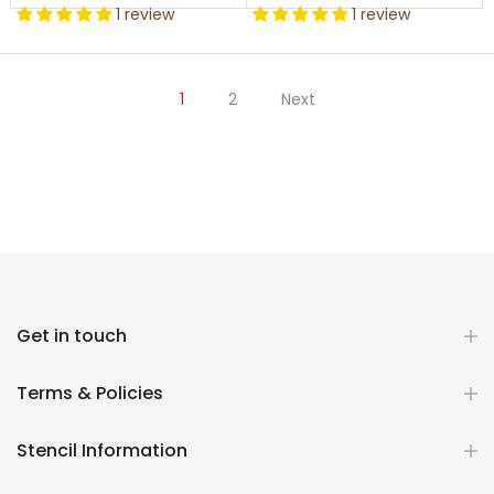
1 review
1 review
1
2
Next
Get in touch
Terms & Policies
Stencil Information