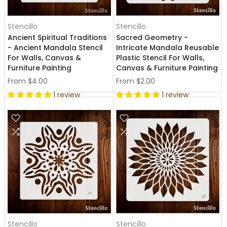
Stencillo
Stencillo
Ancient Spiritual Traditions
Sacred Geometry -
- Ancient Mandala Stencil
Intricate Mandala Reusable
For Walls, Canvas &
Plastic Stencil For Walls,
Furniture Painting
Canvas & Furniture Painting
From
$4.00
From
$2.00
1 review
1 review
Stencillo
Stencillo