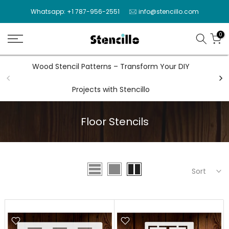
Skip
Whatsapp: +1 787-956-2551
info@stencillo.com
to
content
0
Wood Stencil Patterns – Transform Your DIY
Wal
Projects with Stencillo
Floor Stencils
Sort