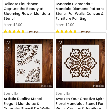
Delicate Flourishes:
Dynamic Diamonds -
Capture the Beauty of
Mandala Diamond Patterns
Blooming Flower Mandala
Stencil For Walls, Canvas &
Stencil
Furniture Painting
From
$2.00
From
$2.00
1 review
1 review
Stencillo
Stencillo
Artistic Duality: Stencil
Awaken Your Creative Spirit:
Elegant Mandalas &
Floral Mandalas Stencil For
Damasks Stencil For Walls,
Walls, Canvas & Furniture