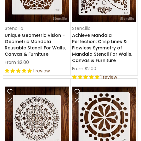
Stencillo
Stencillo
Unique Geometric Vision -
Achieve Mandala
Geometric Mandala
Perfection: Crisp Lines &
Reusable Stencil For Walls,
Flawless Symmetry of
Canvas & Furniture
Mandala Stencil For Walls,
Canvas & Furniture
From
$2.00
From
$2.00
1 review
1 review