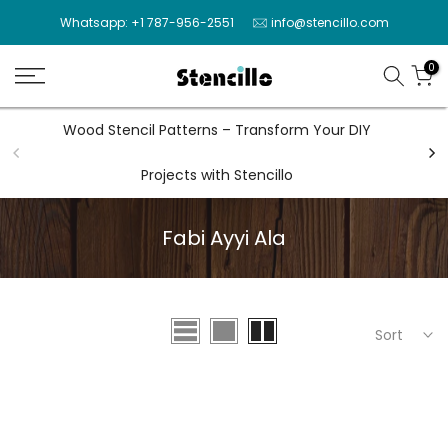
Skip
Whatsapp: +1 787-956-2551
info@stencillo.com
to
content
0
Wood Stencil Patterns – Transform Your DIY
Wal
Projects with Stencillo
Fabi Ayyi Ala
Sort