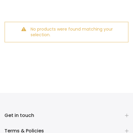
No products were found matching your
selection.
Get in touch
Terms & Policies