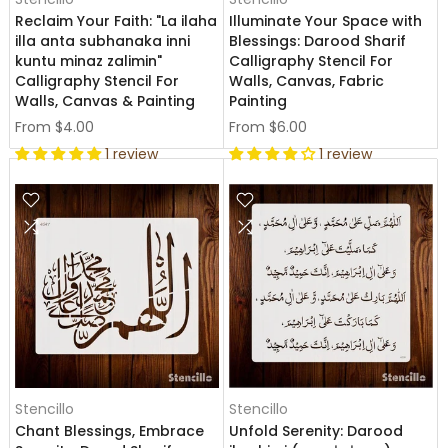
Reclaim Your Faith: "La ilaha
Illuminate Your Space with
illa anta subhanaka inni
Blessings: Darood Sharif
kuntu minaz zalimin"
Calligraphy Stencil For
Calligraphy Stencil For
Walls, Canvas, Fabric
Walls, Canvas & Painting
Painting
From
$4.00
From
$6.00
1 review
1 review
Stencillo
Stencillo
Chant Blessings, Embrace
Unfold Serenity: Darood