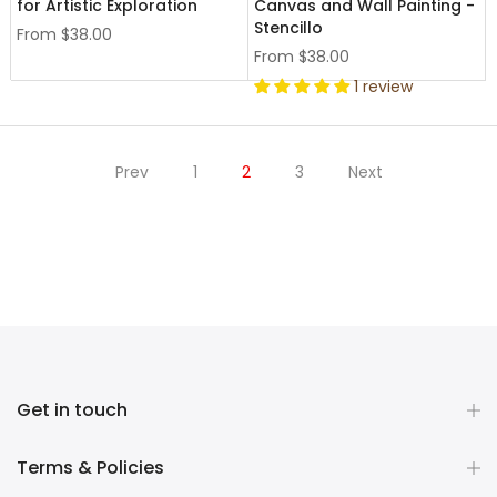
for Artistic Exploration
Canvas and Wall Painting -
Stencillo
From
$38.00
From
$38.00
1 review
Prev
1
2
3
Next
Get in touch
Terms & Policies