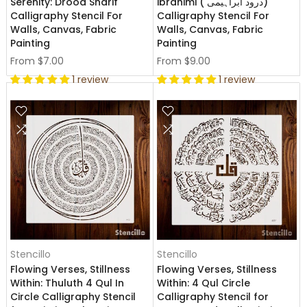
Serenity: Drood Sharif
ibrahimi ( درود ابراہیمی)
Calligraphy Stencil For
Calligraphy Stencil For
Walls, Canvas, Fabric
Walls, Canvas, Fabric
Painting
Painting
From
$7.00
From
$9.00
1 review
1 review
Stencillo
Stencillo
Flowing Verses, Stillness
Flowing Verses, Stillness
Within: Thuluth 4 Qul In
Within: 4 Qul Circle
Circle Calligraphy Stencil
Calligraphy Stencil for