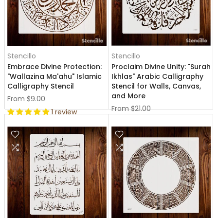
Stencillo
Stencillo
Embrace Divine Protection:
Proclaim Divine Unity: "Surah
"Wallazina Ma'ahu" Islamic
Ikhlas" Arabic Calligraphy
Calligraphy Stencil
Stencil for Walls, Canvas,
and More
From
$9.00
From
$21.00
1 review