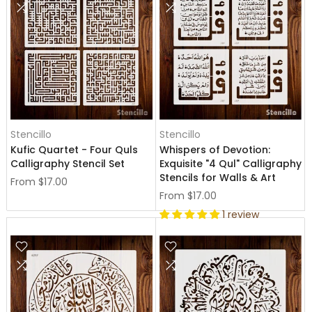
Stencillo
Stencillo
Kufic Quartet - Four Quls
Whispers of Devotion:
Calligraphy Stencil Set
Exquisite "4 Qul" Calligraphy
Stencils for Walls & Art
From
$17.00
From
$17.00
1 review