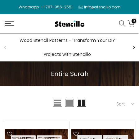
Skip
Whatsapp: +1 787-956-2551
info@stencillo.com
to
content
0
Wood Stencil Patterns – Transform Your DIY
Wal
Projects with Stencillo
Entire Surah
Sort