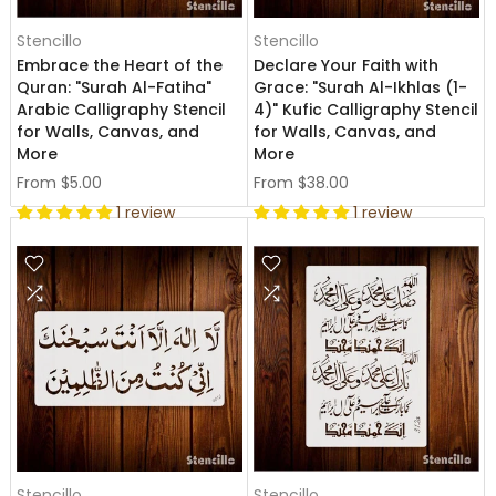
Stencillo
Stencillo
Embrace the Heart of the
Declare Your Faith with
Quran: "Surah Al-Fatiha"
Grace: "Surah Al-Ikhlas (1-
Arabic Calligraphy Stencil
4)" Kufic Calligraphy Stencil
for Walls, Canvas, and
for Walls, Canvas, and
More
More
From
$5.00
From
$38.00
1 review
1 review
Stencillo
Stencillo