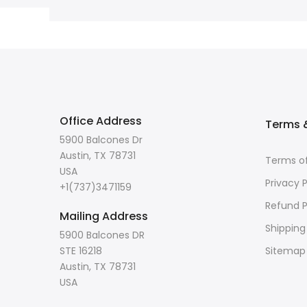
Office Address
Terms &
5900 Balcones Dr
Austin, TX 78731
Terms of
USA
Privacy P
+1(737)3471159
Refund P
Mailing Address
Shipping
5900 Balcones DR
STE 16218
Sitemap
Austin, TX 78731
USA