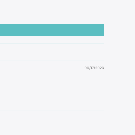
06/17/2023