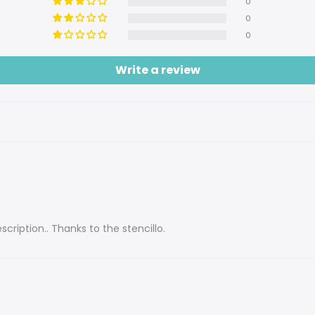
0
0
0
Write a review
cription.. Thanks to the stencillo.