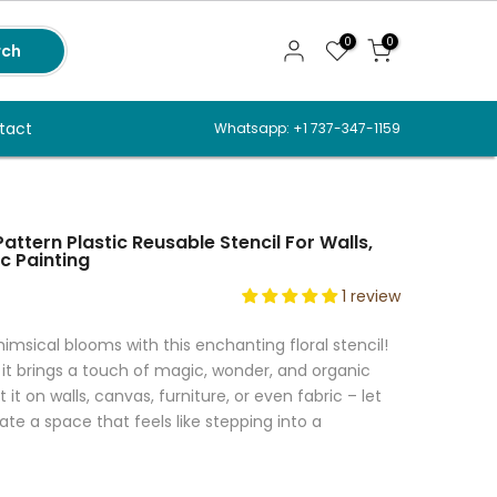
0
0
rch
tact
Whatsapp: +1 737-347-1159
attern Plastic Reusable Stencil For Walls,
c Painting
1 review
imsical blooms with this enchanting floral stencil!
 it brings a touch of magic, wonder, and organic
it on walls, canvas, furniture, or even fabric – let
te a space that feels like stepping into a