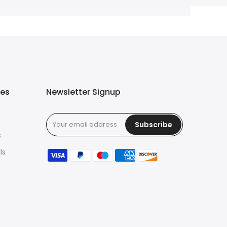
ies
Newsletter Signup
Subscribe
s
ls