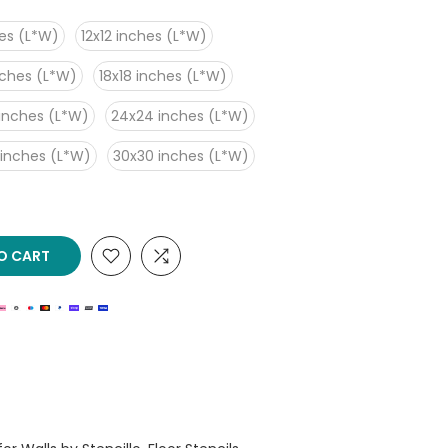
es (L*W)
12x12 inches (L*W)
nches (L*W)
18x18 inches (L*W)
inches (L*W)
24x24 inches (L*W)
 inches (L*W)
30x30 inches (L*W)
O CART