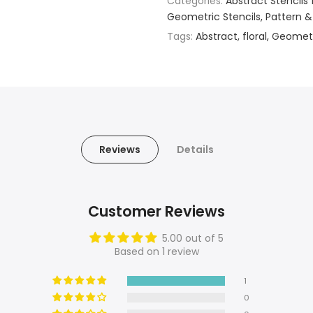
Categories:
Abstract Stencils 
Geometric Stencils
Pattern &
Tags:
Abstract
floral
Geomet
Reviews
Details
Customer Reviews
5.00 out of 5
Based on 1 review
1
0