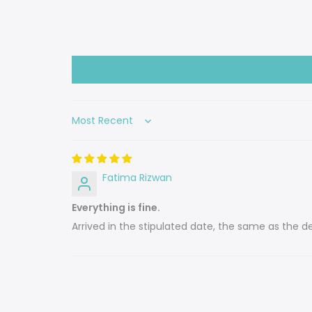
Sort by
Fatima Rizwan
Everything is fine.
Arrived in the stipulated date, the same as the des