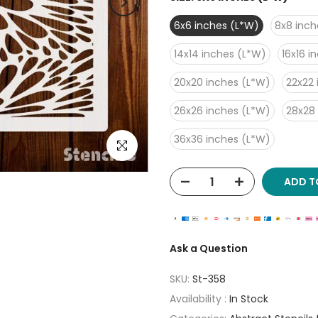
6x6 inches (L*W)
8x8 inch
14x14 inches (L*W)
16x16 i
20x20 inches (L*W)
22x22 
26x26 inches (L*W)
28x28
36x36 inches (L*W)
Click to enlarge
ADD T
Ask a Question
SKU:
St-358
Availability :
In Stock