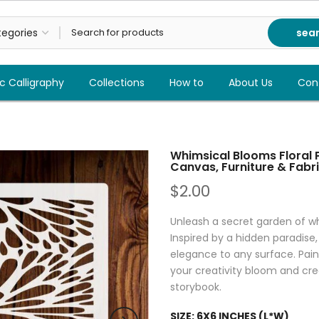
sea
c Calligraphy
Collections
How to
About Us
Con
Whimsical Blooms Floral P
Canvas, Furniture & Fabri
$2.00
Unleash a secret garden of wh
Inspired by a hidden paradise,
elegance to any surface. Paint 
your creativity bloom and crea
storybook.
SIZE:
6X6 INCHES (L*W)