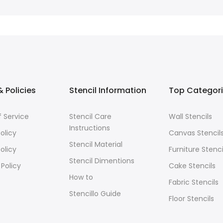
 Policies
Stencil Information
Top Categor
 Service
Stencil Care
Wall Stencils
Instructions
olicy
Canvas Stencil
Stencil Material
olicy
Furniture Stenci
Stencil Dimentions
 Policy
Cake Stencils
How to
Fabric Stencils
Stencillo Guide
Floor Stencils