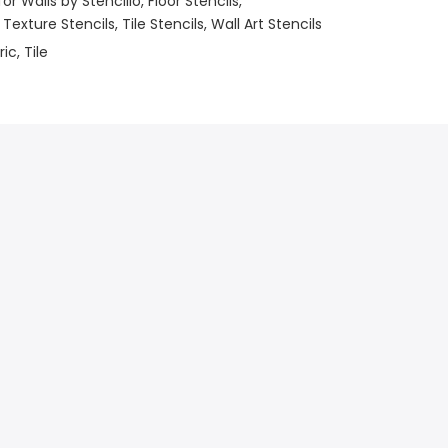
for Walls by Stencillo
Floor Stencils
 Texture Stencils
Tile Stencils
Wall Art Stencils
ric
Tile