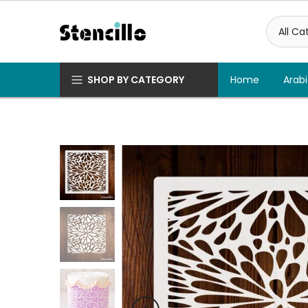
Skip
to
content
SHOP BY CATEGORY
Home
Arabi