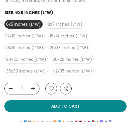
canvas, furniture, or other flat surfaces.
SIZE:
6X5 INCHES (L*W)
6x5 inches (L*W)
8x7 inches (L*W)
12x10 inches (L*W)
16x14 inches (L*W)
18x15 inches (L*W)
20x17 inches (L*W)
24x20 inches (L*W)
30x25 inches (L*W)
36x30 inches (L*W)
42x35 inches (L*W)
ADD TO CART