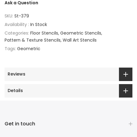
Ask a Question
SKU:
St-379
Availability :
In Stock
Categories:
Floor Stencils
Geometric Stencils
Pattern & Texture Stencils
Wall Art Stencils
Tags:
Geometric
Reviews
Details
Get in touch